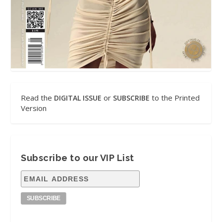
Read the
or
to the Printed
DIGITAL ISSUE
SUBSCRIBE
Version
Subscribe to our VIP List