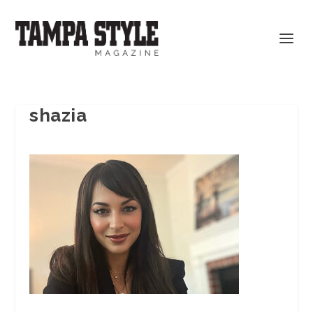
shazia