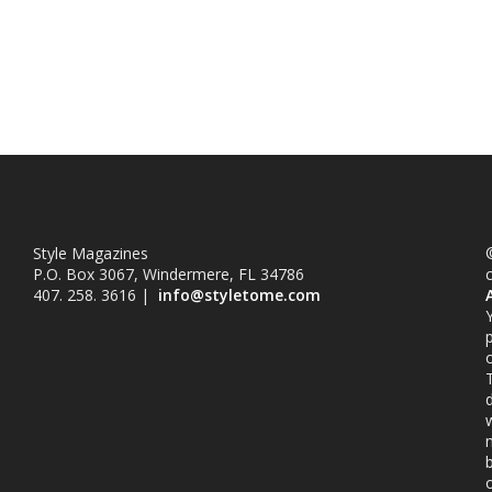
Style Magazines
©
P.O. Box 3067, Windermere, FL 34786
407. 258. 3616 |
info@styletome.com
o
w