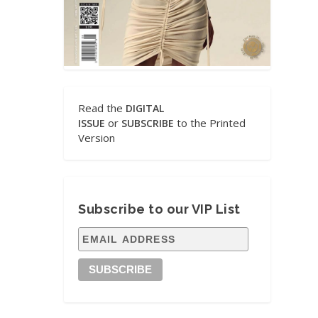
Read the
DIGITAL
or
to the Printed
ISSUE
SUBSCRIBE
Version
Subscribe to our VIP List