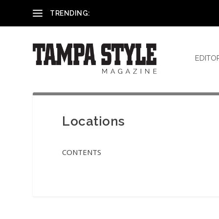
Reham El-Hennawey, DDS, MS
TRENDING:
EDITO
Locations
CONTENTS