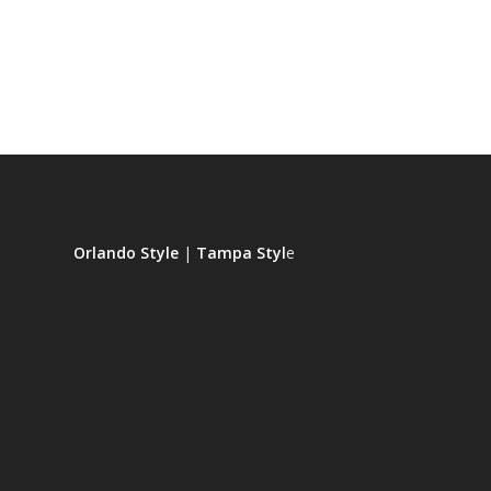
Orlando Style
|
Tampa Styl
e