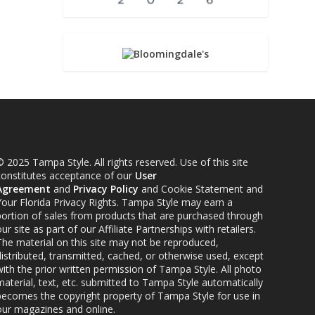
 2025 Tampa Style. All rights reserved. Use of this site
constitutes acceptance of our
User
Agreement
and
Privacy Policy
and Cookie Statement and
Your Florida Privacy Rights. Tampa Style may earn a
portion of sales from products that are purchased through
ur site as part of our Affiliate Partnerships with retailers.
The material on this site may not be reproduced,
distributed, transmitted, cached, or otherwise used, except
ith the prior written permission of Tampa Style. All photo
material, text, etc. submitted to Tampa Style automatically
becomes the copyright property of Tampa Style for use in
our magazines and online.