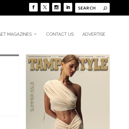
GET MAGAZINES
CONTACT US
ADVERTISE