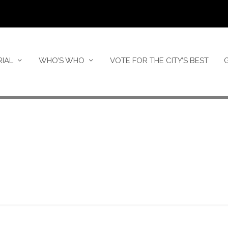
RIAL
WHO’S WHO
VOTE FOR THE CITY’S BEST