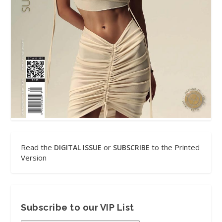
Read the
or
to the Printed
DIGITAL ISSUE
SUBSCRIBE
Version
Subscribe to our VIP List