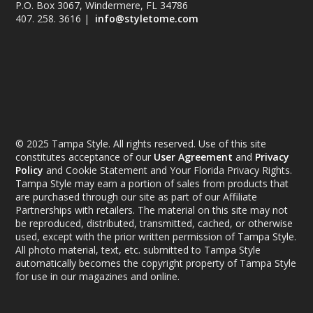
P.O. Box 3067, Windermere, FL 34786
407. 258. 3616 |
info@styletome.com
© 2025 Tampa Style. All rights reserved. Use of this site
constitutes acceptance of our
User Agreement
and
Privacy
Policy
and Cookie Statement and Your Florida Privacy Rights.
Tampa Style may earn a portion of sales from products that
are purchased through our site as part of our Affiliate
Partnerships with retailers. The material on this site may not
be reproduced, distributed, transmitted, cached, or otherwise
used, except with the prior written permission of Tampa Style.
All photo material, text, etc. submitted to Tampa Style
automatically becomes the copyright property of Tampa Style
for use in our magazines and online.