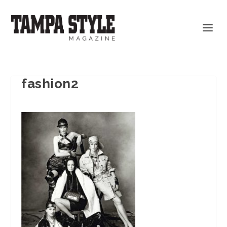
fashion2