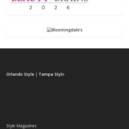
Orlando Style
|
Tampa Styl
e
Style Magazines