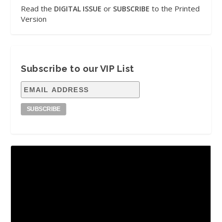
Read the
or
to the Printed
DIGITAL ISSUE
SUBSCRIBE
Version
Subscribe to our VIP List