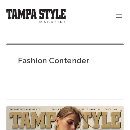
Fashion Contender