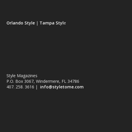
Orlando Style
|
Tampa Styl
e
Style Magazines
P.O. Box 3067, Windermere, FL 34786
407. 258. 3616 |
info@styletome.com