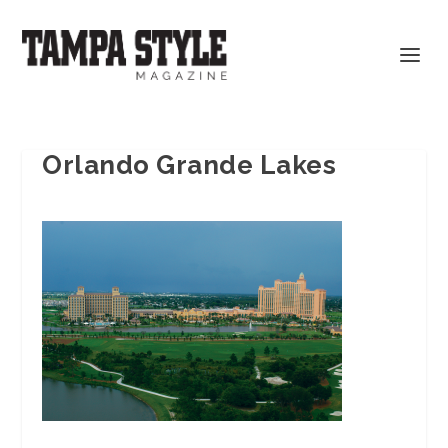
Orlando Grande Lakes