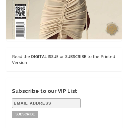
Read the
or
to the Printed
DIGITAL ISSUE
SUBSCRIBE
Version
Subscribe to our VIP List