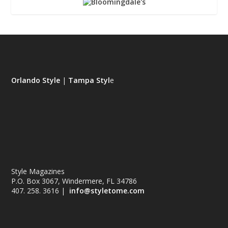
Orlando Style
|
Tampa Styl
e
Style Magazines
P.O. Box 3067, Windermere, FL 34786
407. 258. 3616 |
info@styletome.com