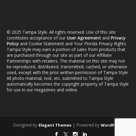
© 2025 Tampa Style. All rights reserved. Use of this site
constitutes acceptance of our
User Agreement
and
Privacy
Policy
and Cookie Statement and Your Florida Privacy Rights.
Tampa Style may earn a portion of sales from products that
are purchased through our site as part of our Affiliate
Partnerships with retailers. The material on this site may not
be reproduced, distributed, transmitted, cached, or otherwise
used, except with the prior written permission of Tampa Style.
All photo material, text, etc. submitted to Tampa Style
automatically becomes the copyright property of Tampa Style
for use in our magazines and online.
Designed by
| Powered by
Elegant Themes
WordPress