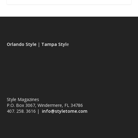
Orlando Style
|
Tampa Styl
e
Style Magazines
P.O. Box 3067, Windermere, FL 34786
407. 258. 3616 |
info@styletome.com