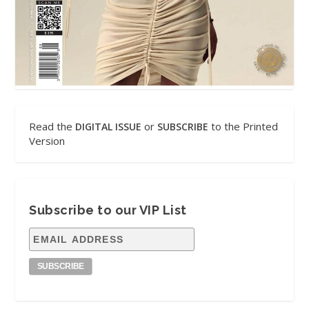
Read the
or
to the Printed
DIGITAL ISSUE
SUBSCRIBE
Version
Subscribe to our VIP List