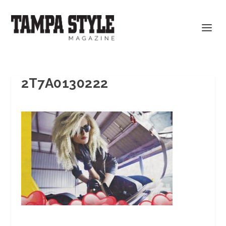
2T7A0130222