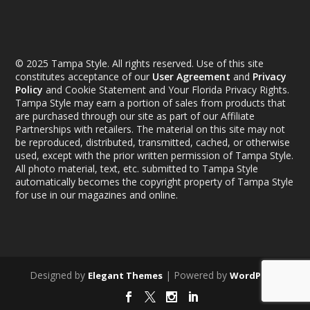
© 2025 Tampa Style. All rights reserved. Use of this site
constitutes acceptance of our
User Agreement
and
Privacy
Policy
and Cookie Statement and Your Florida Privacy Rights.
Tampa Style may earn a portion of sales from products that
are purchased through our site as part of our Affiliate
Partnerships with retailers. The material on this site may not
be reproduced, distributed, transmitted, cached, or otherwise
used, except with the prior written permission of Tampa Style.
All photo material, text, etc. submitted to Tampa Style
automatically becomes the copyright property of Tampa Style
for use in our magazines and online.
Designed by
| Powered by
Elegant Themes
WordPress