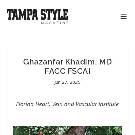
Ghazanfar Khadim, MD
FACC FSCAI
Jun 27, 2025
Florida Heart, Vein and Vascular Institute