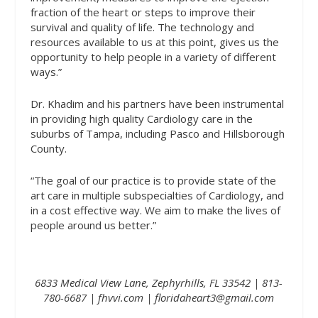
fraction of the heart or steps to improve their
survival and quality of life. The technology and
resources available to us at this point, gives us the
opportunity to help people in a variety of different
ways.”
Dr. Khadim and his partners have been instrumental
in providing high quality Cardiology care in the
suburbs of Tampa, including Pasco and Hillsborough
County.
“The goal of our practice is to provide state of the
art care in multiple subspecialties of Cardiology, and
in a cost effective way. We aim to make the lives of
people around us better.”
6833 Medical View Lane, Zephyrhills, FL 33542 | 813-
780-6687 |
fhvvi.com
| floridaheart3@gmail.com