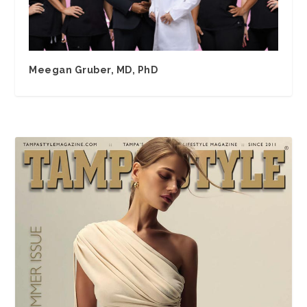
Meegan Gruber, MD, PhD