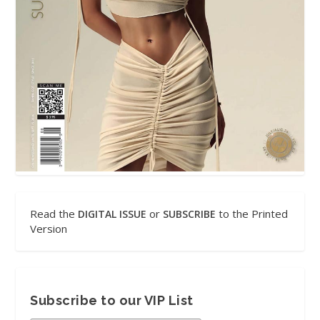
Read the
or
to the Printed
DIGITAL ISSUE
SUBSCRIBE
Version
Subscribe to our VIP List