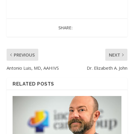
SHARE:
PREVIOUS
NEXT
Antonio Luis, MD, AAHIVS
Dr. Elizabeth A. John
RELATED POSTS