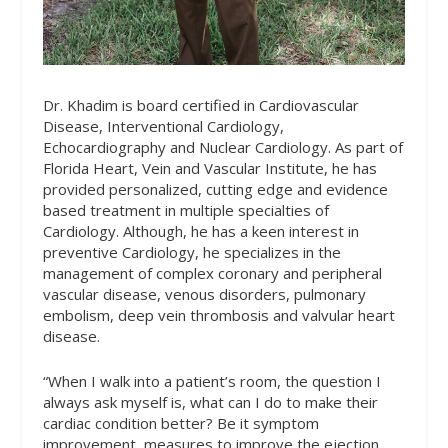
Dr. Khadim is board certified in Cardiovascular
Disease, Interventional Cardiology,
Echocardiography and Nuclear Cardiology. As part of
Florida Heart, Vein and Vascular Institute, he has
provided personalized, cutting edge and evidence
based treatment in multiple specialties of
Cardiology. Although, he has a keen interest in
preventive Cardiology, he specializes in the
management of complex coronary and peripheral
vascular disease, venous disorders, pulmonary
embolism, deep vein thrombosis and valvular heart
disease.
“When I walk into a patient’s room, the question I
always ask myself is, what can I do to make their
cardiac condition better? Be it symptom
improvement, measures to improve the ejection