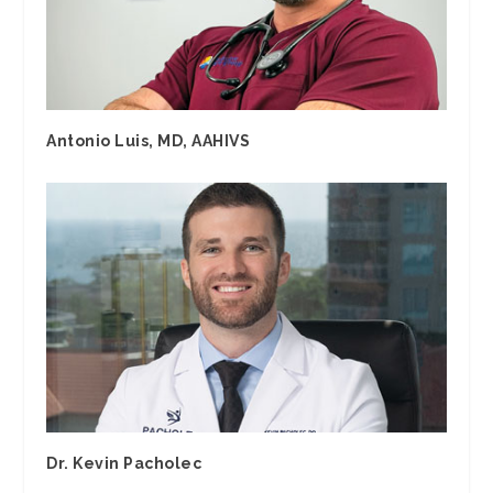
Antonio Luis, MD, AAHIVS
Dr. Kevin Pacholec