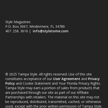
Style Magazines
P.O. Box 3067, Windermere, FL 34786
407. 258. 3616 |
info@styletome.com
© 2025 Tampa Style. All rights reserved. Use of this site
constitutes acceptance of our
User Agreement
and
Privacy
Policy
and Cookie Statement and Your Florida Privacy Rights.
Tampa Style may earn a portion of sales from products that
are purchased through our site as part of our Affiliate
Partnerships with retailers. The material on this site may not
be reproduced, distributed, transmitted, cached, or otherwise
used, except with the prior written permission of Tampa Style.