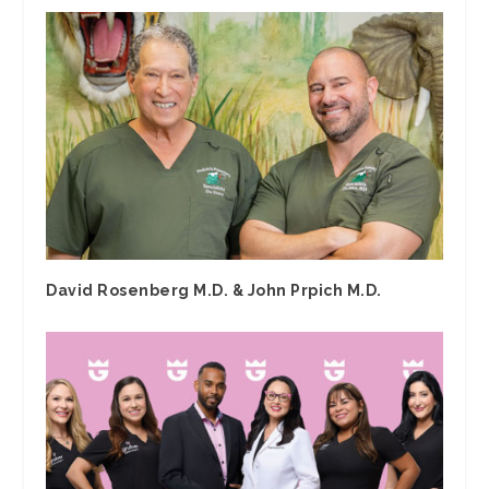
David Rosenberg M.D. & John Prpich M.D.