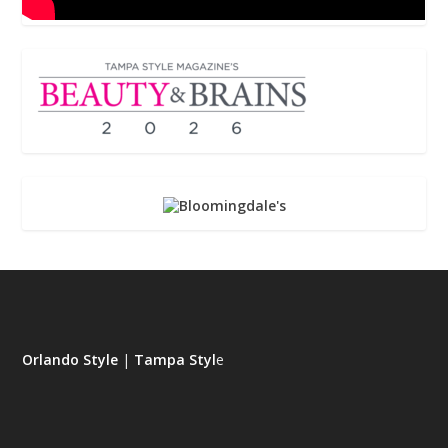
Orlando Style
|
Tampa Styl
e