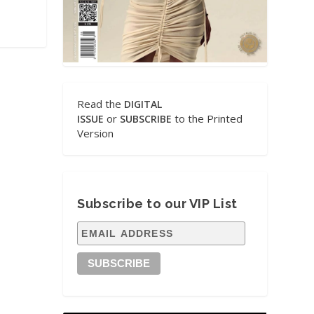
Read the
DIGITAL
or
to the Printed
ISSUE
SUBSCRIBE
Version
Subscribe to our VIP List