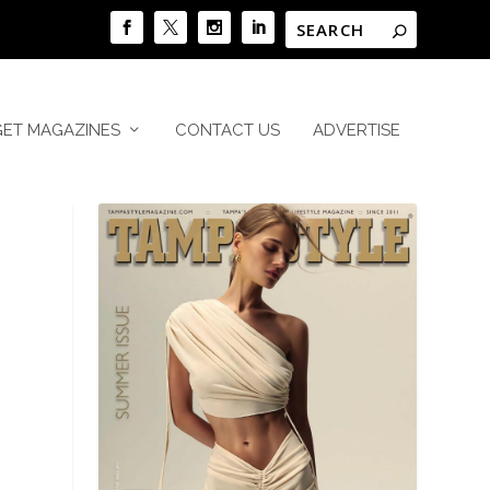
GET MAGAZINES
CONTACT US
ADVERTISE