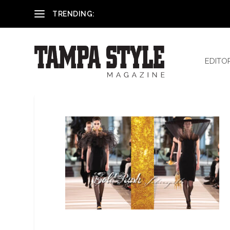
Reham El-Hennawey, DDS, MS
TRENDING:
EDITO