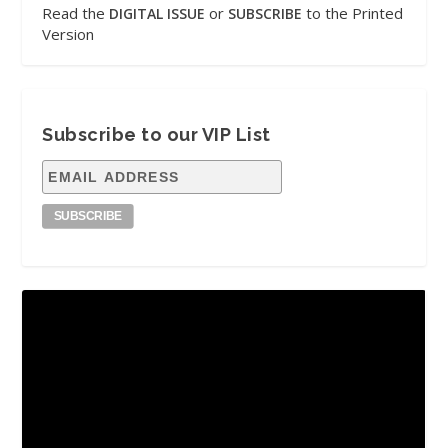
Read the
or
to the Printed
DIGITAL ISSUE
SUBSCRIBE
Version
Subscribe to our VIP List