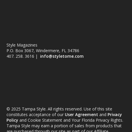
Style Magazines
P.O. Box 3067, Windermere, FL 34786
407. 258. 3616 |
info@styletome.com
© 2025 Tampa Style. All rights reserved. Use of this site
constitutes acceptance of our
User Agreement
and
Privacy
Policy
and Cookie Statement and Your Florida Privacy Rights.
Tampa Style may earn a portion of sales from products that
are purchased through our site as part of our Affiliate