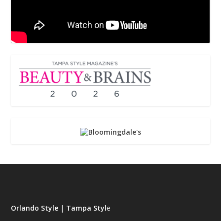
Orlando Style
|
Tampa Styl
e