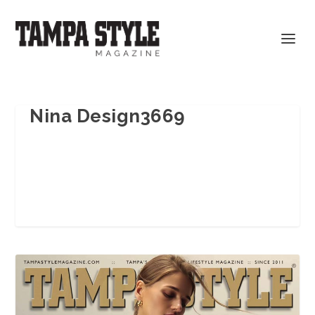
Nina Design3669