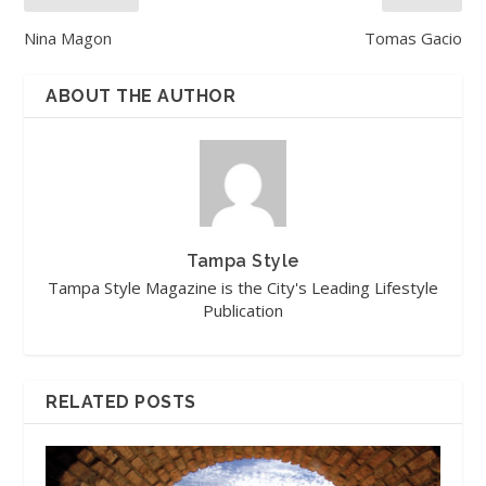
Nina Magon
Tomas Gacio
ABOUT THE AUTHOR
Tampa Style
Tampa Style Magazine is the City's Leading Lifestyle
Publication
RELATED POSTS