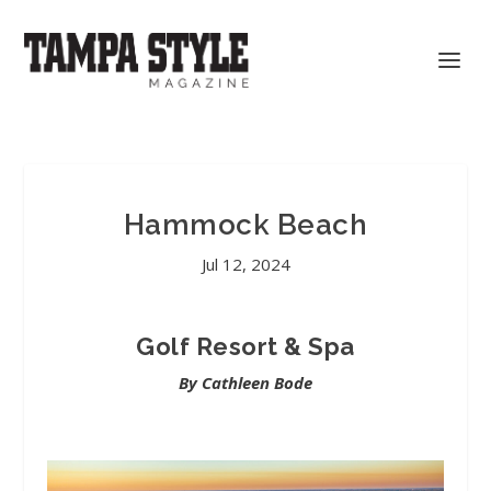
Hammock Beach
Jul 12, 2024
Golf Resort & Spa
By Cathleen Bode