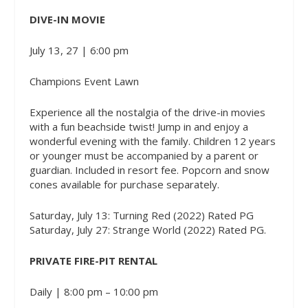
DIVE-IN MOVIE
July 13, 27 | 6:00 pm
Champions Event Lawn
Experience all the nostalgia of the drive-in movies
with a fun beachside twist! Jump in and enjoy a
wonderful evening with the family. Children 12 years
or younger must be accompanied by a parent or
guardian. Included in resort fee. Popcorn and snow
cones available for purchase separately.
Saturday, July 13: Turning Red (2022) Rated PG
Saturday, July 27: Strange World (2022) Rated PG.
PRIVATE FIRE-PIT RENTAL
Daily | 8:00 pm – 10:00 pm