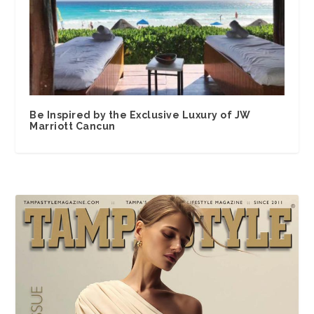
Be Inspired by the Exclusive Luxury of JW
Marriott Cancun