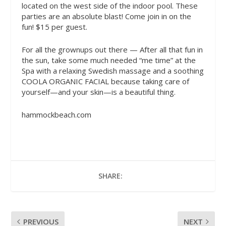
located on the west side of the indoor pool. These
parties are an absolute blast! Come join in on the
fun! $15 per guest.
For all the grownups out there — After all that fun in
the sun, take some much needed “me time” at the
Spa with a relaxing Swedish massage and a soothing
COOLA ORGANIC FACIAL because taking care of
yourself—and your skin—is a beautiful thing.
hammockbeach.com
SHARE:
PREVIOUS
NEXT