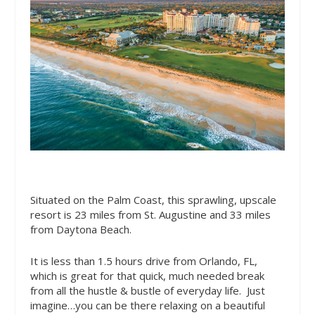
Situated on the Palm Coast, this sprawling, upscale
resort is 23 miles from St. Augustine and 33 miles
from Daytona Beach.
It is less than 1.5 hours drive from Orlando, FL,
which is great for that quick, much needed break
from all the hustle & bustle of everyday life.
Just
imagine…you can be there relaxing on a beautiful