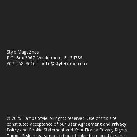
Style Magazines
P.O. Box 3067, Windermere, FL 34786
407. 258. 3616 |
info@styletome.com
© 2025 Tampa Style. All rights reserved. Use of this site
constitutes acceptance of our
User Agreement
and
Privacy
Policy
and Cookie Statement and Your Florida Privacy Rights.
Tampa Style may earn a portion of sales from products that