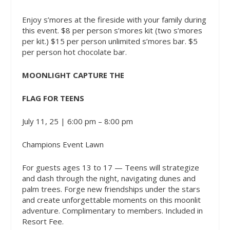
Enjoy s’mores at the fireside with your family during
this event. $8 per person s’mores kit (two s’mores
per kit.) $15 per person unlimited s’mores bar. $5
per person hot chocolate bar.
MOONLIGHT CAPTURE THE
FLAG FOR TEENS
July 11, 25 | 6:00 pm – 8:00 pm
Champions Event Lawn
For guests ages 13 to 17 — Teens will strategize
and dash through the night, navigating dunes and
palm trees. Forge new friendships under the stars
and create unforgettable moments on this moonlit
adventure. Complimentary to members. Included in
Resort Fee.