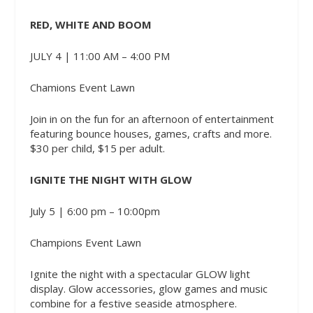
RED, WHITE AND BOOM
JULY 4 | 11:00 AM – 4:00 PM
Chamions Event Lawn
Join in on the fun for an afternoon of entertainment
featuring bounce houses, games, crafts and more.
$30 per child, $15 per adult.
IGNITE THE NIGHT WITH GLOW
July 5 | 6:00 pm – 10:00pm
Champions Event Lawn
Ignite the night with a spectacular GLOW light
display. Glow accessories, glow games and music
combine for a festive seaside atmosphere.