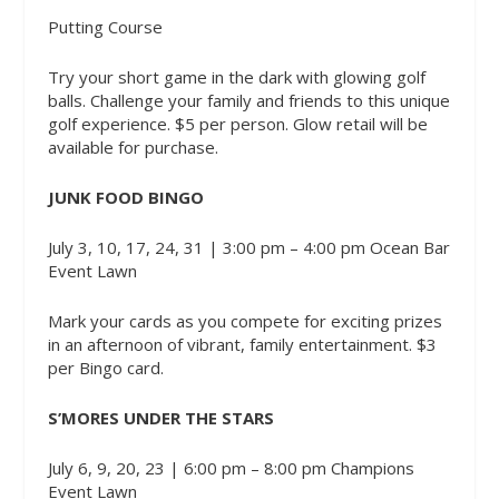
Putting Course
Try your short game in the dark with glowing golf
balls. Challenge your family and friends to this unique
golf experience. $5 per person. Glow retail will be
available for purchase.
JUNK FOOD BINGO
July 3, 10, 17, 24, 31 | 3:00 pm – 4:00 pm
Ocean Bar
Event Lawn
Mark your cards as you compete for exciting prizes
in an afternoon of vibrant, family entertainment. $3
per Bingo card.
S’MORES UNDER THE STARS
July 6, 9, 20, 23 | 6:00 pm – 8:00 pm
Champions
Event Lawn