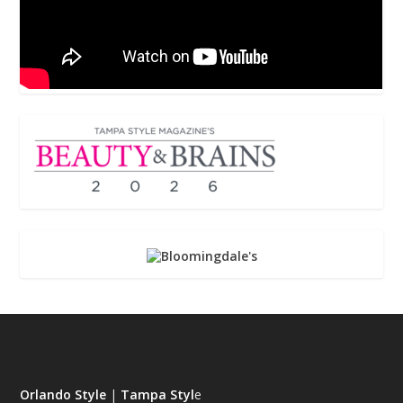
Orlando Style
|
Tampa Styl
e