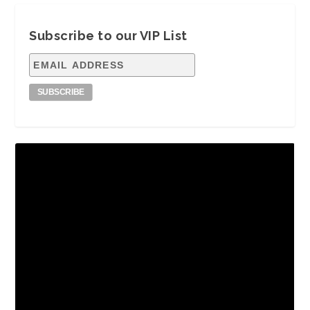
Subscribe to our VIP List