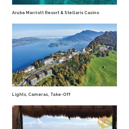
Aruba Marriott Resort & Stellaris Casino
Lights, Cameras, Take-Off