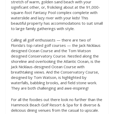
stretch of warm, golden sand beach with your
significant other, or, frolicking about at the 91,000-
square-foot Fantasy Pool complex complete with
waterslide and lazy river with your kids! This
beautiful property has accommodations to suit small
to large family gatherings with style.
Calling all golf enthusiasts — there are two of
Florida’s top rated golf courses — the Jack Nicklaus
designed Ocean Course and the Tom Watson
designed Conservatory Course. Nestled along the
shoreline and overlooking the Atlantic Ocean, is the
Jack Nicklaus-designed Ocean Course with
breathtaking views. And the Conservatory Course,
designed by Tom Watson, is highlighted by
waterfalls, babbling brooks, and field stone work.
They are both challenging and awe-inspiring!
For all the foodies out there look no further than the
Hammock Beach Golf Resort & Spa for 8 diverse &
delicious dining venues from the casual to upscale.