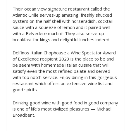
Their ocean view signature restaurant called the
Atlantic Grille serves-up amazing, freshly shucked
oysters on the half shell with horseradish, cocktail
sauce with a squeeze of lemon and it paired well
with a Belvedere martini!
They also serve-up
breakfast for kings and delightful lunches indeed.
Delfinos Italian Chophouse a Wine Spectator Award
of Excellence recipient 2023 is the place to be and
be seen! With homemade Italian cuisine that will
satisfy even the most refined palate and served
with top notch service. Enjoy dining in this gorgeous
restaurant which offers an extensive wine list and
good spirits.
Drinking good wine with good food in good company
is one of life’s most civilized pleasures — Michael
Broadbent.