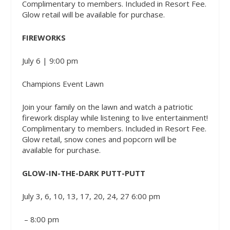
Complimentary to members. Included in Resort Fee.
Glow retail will be available for purchase.
FIREWORKS
July 6 | 9:00 pm
Champions Event Lawn
Join your family on the lawn and watch a patriotic
firework display while listening to live entertainment!
Complimentary to members. Included in Resort Fee.
Glow retail, snow cones and popcorn will be
available for purchase.
GLOW-IN-THE-DARK PUTT-PUTT
July 3, 6, 10, 13, 17, 20, 24, 27 6:00 pm
– 8:00 pm