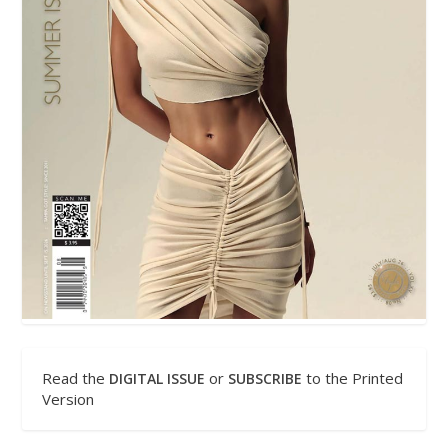
Read the
or
to the Printed
DIGITAL ISSUE
SUBSCRIBE
Version