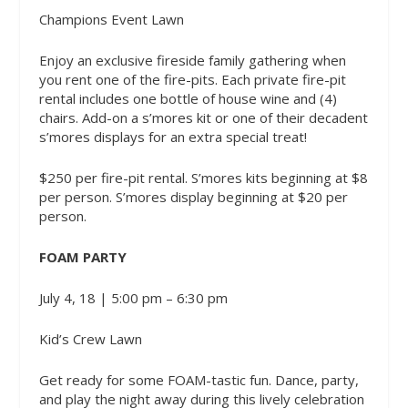
Champions Event Lawn
Enjoy an exclusive fireside family gathering when
you rent one of the fire-pits. Each private fire-pit
rental includes one bottle of house wine and (4)
chairs. Add-on a s’mores kit or one of their decadent
s’mores displays for an extra special treat!
$250 per fire-pit rental. S’mores kits beginning at $8
per person. S’mores display beginning at $20 per
person.
FOAM PARTY
July 4, 18 | 5:00 pm – 6:30 pm
Kid’s Crew Lawn
Get ready for some FOAM-tastic fun. Dance, party,
and play the night away during this lively celebration