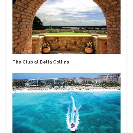
The Club at Bella Collina