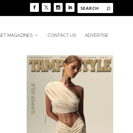
GET MAGAZINES
CONTACT US
ADVERTISE