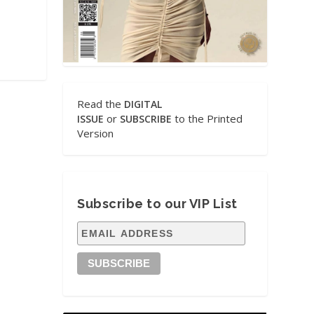
Read the
DIGITAL
or
to the Printed
ISSUE
SUBSCRIBE
Version
Subscribe to our VIP List