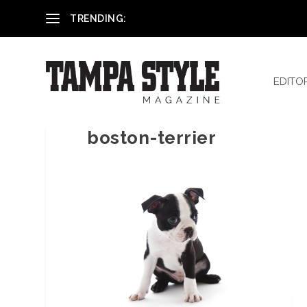
Reham El-Hennawey, DDS, MS
TRENDING:
EDITO
boston-terrier