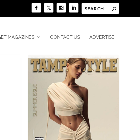
GET MAGAZINES
CONTACT US
ADVERTISE