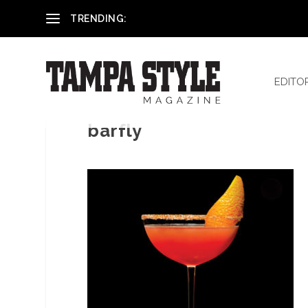
Reham El-Hennawey, DDS, MS
TRENDING:
EDITO
barfly