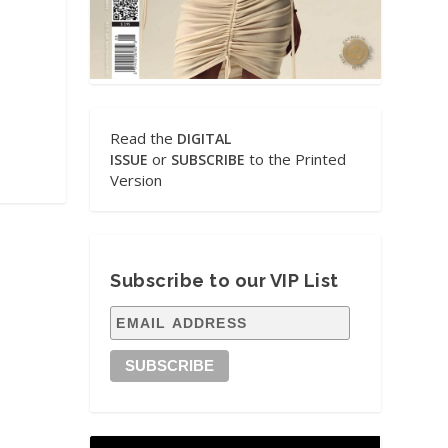
Read the
DIGITAL
or
to the Printed
ISSUE
SUBSCRIBE
Version
Subscribe to our VIP List