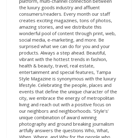
platform, multi-channel connection between
the luxury goods industry and affluent
consumers/readers. Every month our staff
creates exciting magazines, tons of photos,
amazing stories, and we distribute this
wonderful pool of content through print, web,
social media, e-marketing, and more. Be
surprised what we can do for you and your
products. Always a step ahead. Beautiful,
vibrant with the hottest trends in fashion,
health & beauty, travel, real estate,
entertainment and special features, Tampa
Style Magazine is synonymous with the luxury
lifestyle. Celebrating the people, places and
events that define the unique character of the
city, we embrace the energy of metropolitan
living and reach out with a positive focus on
our neighbors and neighborhoods. ‘Style’s’
unique combination of award winning
photography and ground breaking journalism
artfully answers the questions Who, What,
When, Where, and Why for the people who