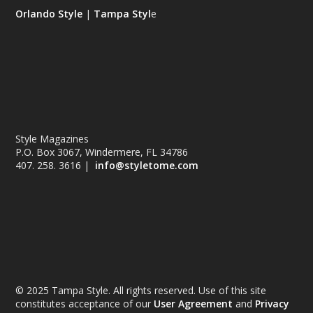
Orlando Style
|
Tampa Styl
e
Style Magazines
P.O. Box 3067, Windermere, FL 34786
407. 258. 3616 |
info@styletome.com
© 2025 Tampa Style. All rights reserved. Use of this site
constitutes acceptance of our
User Agreement
and
Privacy