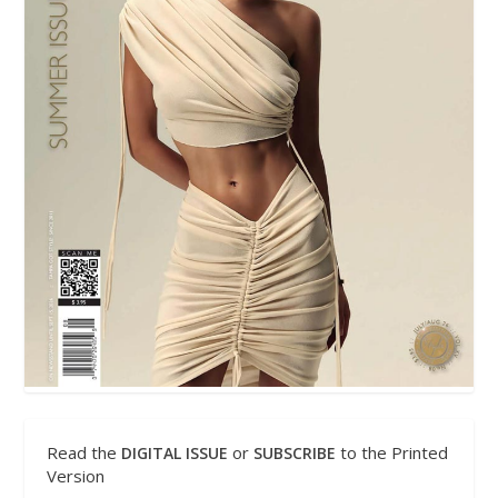
Read the
or
to the Printed
DIGITAL ISSUE
SUBSCRIBE
Version