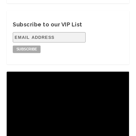
Subscribe to our VIP List