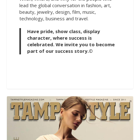
lead the global conversation in fashion, art,
beauty, jewelry, design, film, music,
technology, business and travel.
Have pride, show class, display
character, where success is
celebrated. We invite you to become
part of our success story.©