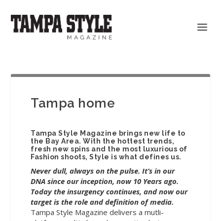
Tampa home
Tampa Style Magazine brings new life to
the Bay Area. With the hottest trends,
fresh new spins and the most luxurious of
Fashion shoots, Style is what defines us.
Never dull, always on the pulse. It’s in our
DNA since our inception, now 10 Years ago.
Today the insurgency continues, and now our
target is the role and definition of media.
Tampa Style Magazine delivers a mutli-