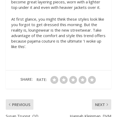
become great layering pieces, worn with a lighter
top under it and even with heavier jackets over it.
At first glance, you might think these styles look like
you forgot to get dressed this morning. But the
reality is, loungewear is the new streetwear. Take
advantage of the comfort and style this trend offers
because pajama couture is the ultimate ‘I woke up
like this’.
SHARE:
RATE:
PREVIOUS
NEXT
Susan Truong, OD
Hannah Kleinman, DVM