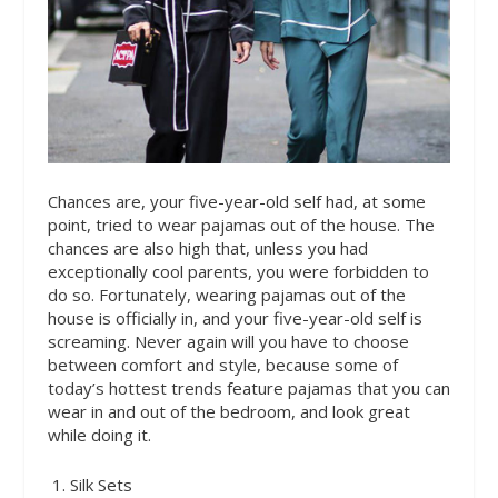
Chances are, your five-year-old self had, at some
point, tried to wear pajamas out of the house. The
chances are also high that, unless you had
exceptionally cool parents, you were forbidden to
do so. Fortunately, wearing pajamas out of the
house is officially in, and your five-year-old self is
screaming. Never again will you have to choose
between comfort and style, because some of
today’s hottest trends feature pajamas that you can
wear in and out of the bedroom, and look great
while doing it.
1. Silk Sets