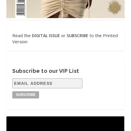
Read the
or
to the Printed
DIGITAL ISSUE
SUBSCRIBE
Version
Subscribe to our VIP List