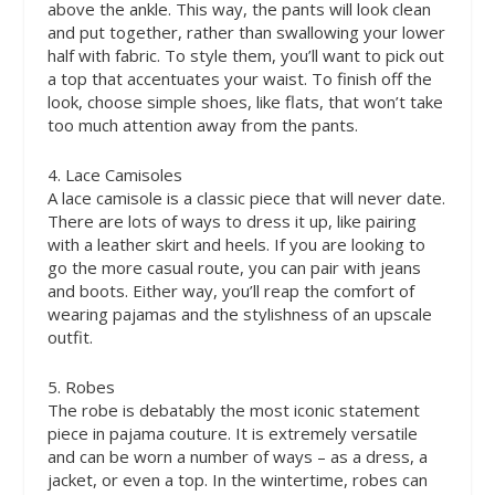
above the ankle. This way, the pants will look clean
and put together, rather than swallowing your lower
half with fabric. To style them, you’ll want to pick out
a top that accentuates your waist. To finish off the
look, choose simple shoes, like flats, that won’t take
too much attention away from the pants.
4. Lace Camisoles
A lace camisole is a classic piece that will never date.
There are lots of ways to dress it up, like pairing
with a leather skirt and heels. If you are looking to
go the more casual route, you can pair with jeans
and boots. Either way, you’ll reap the comfort of
wearing pajamas and the stylishness of an upscale
outfit.
5. Robes
The robe is debatably the most iconic statement
piece in pajama couture. It is extremely versatile
and can be worn a number of ways – as a dress, a
jacket, or even a top. In the wintertime, robes can