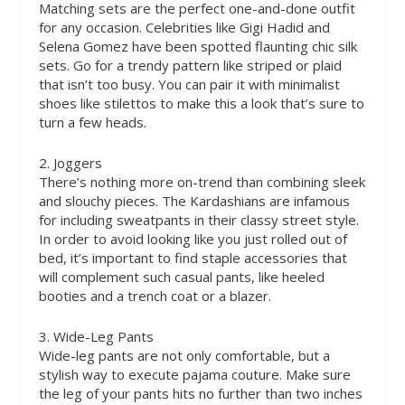
Matching sets are the perfect one-and-done outfit
for any occasion. Celebrities like Gigi Hadid and
Selena Gomez have been spotted flaunting chic silk
sets. Go for a trendy pattern like striped or plaid
that isn’t too busy. You can pair it with minimalist
shoes like stilettos to make this a look that’s sure to
turn a few heads.
2. Joggers
There’s nothing more on-trend than combining sleek
and slouchy pieces. The Kardashians are infamous
for including sweatpants in their classy street style.
In order to avoid looking like you just rolled out of
bed, it’s important to find staple accessories that
will complement such casual pants, like heeled
booties and a trench coat or a blazer.
3. Wide-Leg Pants
Wide-leg pants are not only comfortable, but a
stylish way to execute pajama couture. Make sure
the leg of your pants hits no further than two inches