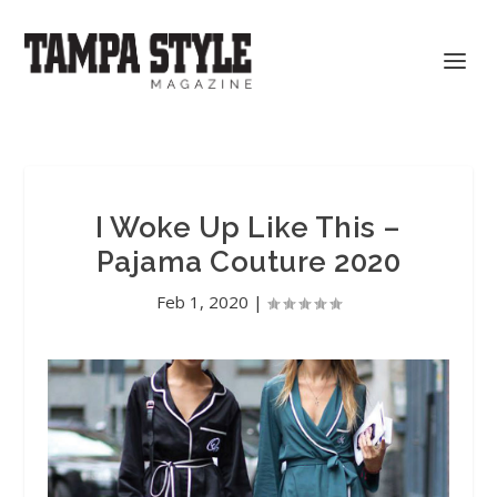
I Woke Up Like This –
Pajama Couture 2020
Feb 1, 2020
|