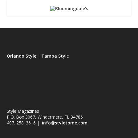
Orlando Style
|
Tampa Styl
e
Style Magazines
P.O. Box 3067, Windermere, FL 34786
407. 258. 3616 |
info@styletome.com