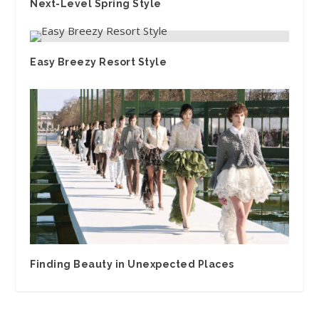
Next-Level Spring Style
Easy Breezy Resort Style
Finding Beauty in Unexpected Places