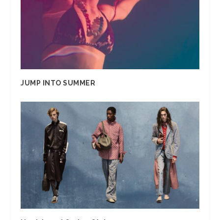
JUMP INTO SUMMER