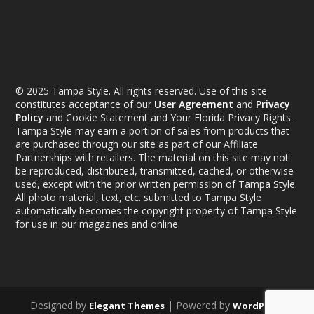
© 2025 Tampa Style. All rights reserved. Use of this site
constitutes acceptance of our
User Agreement
and
Privacy
Policy
and Cookie Statement and Your Florida Privacy Rights.
Tampa Style may earn a portion of sales from products that
are purchased through our site as part of our Affiliate
Partnerships with retailers. The material on this site may not
be reproduced, distributed, transmitted, cached, or otherwise
used, except with the prior written permission of Tampa Style.
All photo material, text, etc. submitted to Tampa Style
automatically becomes the copyright property of Tampa Style
for use in our magazines and online.
Designed by
| Powered by
Elegant Themes
WordPress