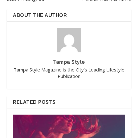
ABOUT THE AUTHOR
Tampa Style
Tampa Style Magazine is the City's Leading Lifestyle
Publication
RELATED POSTS