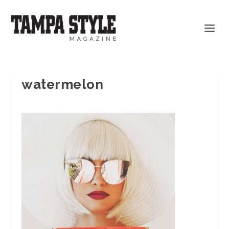
watermelon