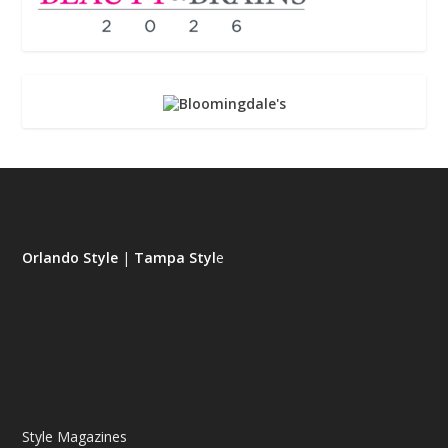
Orlando Style
|
Tampa Styl
e
Style Magazines