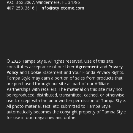
P.O. Box 3067, Windermere, FL 34786
407. 258. 3616 |
info@styletome.com
© 2025 Tampa Style. All rights reserved. Use of this site
constitutes acceptance of our
User Agreement
and
Privacy
Policy
and Cookie Statement and Your Florida Privacy Rights.
Tampa Style may earn a portion of sales from products that
are purchased through our site as part of our Affiliate
Partnerships with retailers. The material on this site may not
be reproduced, distributed, transmitted, cached, or otherwise
used, except with the prior written permission of Tampa Style.
All photo material, text, etc. submitted to Tampa Style
automatically becomes the copyright property of Tampa Style
for use in our magazines and online.