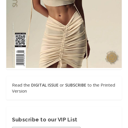
Read the
or
to the Printed
DIGITAL ISSUE
SUBSCRIBE
Version
Subscribe to our VIP List