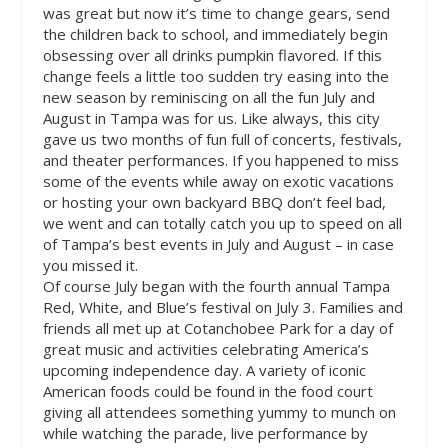
was great but now it’s time to change gears, send
the children back to school, and immediately begin
obsessing over all drinks pumpkin flavored. If this
change feels a little too sudden try easing into the
new season by reminiscing on all the fun July and
August in Tampa was for us. Like always, this city
gave us two months of fun full of concerts, festivals,
and theater performances. If you happened to miss
some of the events while away on exotic vacations
or hosting your own backyard BBQ don’t feel bad,
we went and can totally catch you up to speed on all
of Tampa’s best events in July and August – in case
you missed it.
Of course July began with the fourth annual Tampa
Red, White, and Blue’s festival on July 3. Families and
friends all met up at Cotanchobee Park for a day of
great music and activities celebrating America’s
upcoming independence day. A variety of iconic
American foods could be found in the food court
giving all attendees something yummy to munch on
while watching the parade, live performance by