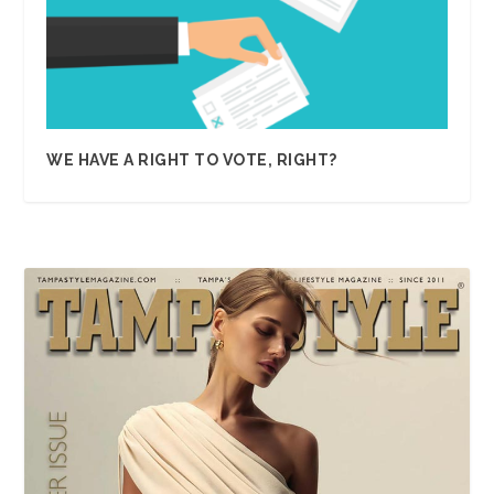
WE HAVE A RIGHT TO VOTE, RIGHT?