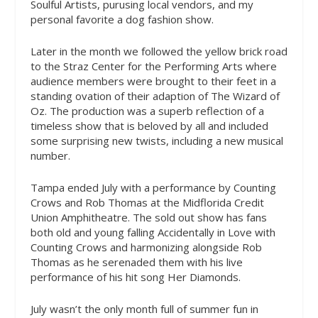
Soulful Artists, purusing local vendors, and my
personal favorite a dog fashion show.
Later in the month we followed the yellow brick road
to the Straz Center for the Performing Arts where
audience members were brought to their feet in a
standing ovation of their adaption of The Wizard of
Oz. The production was a superb reflection of a
timeless show that is beloved by all and included
some surprising new twists, including a new musical
number.
Tampa ended July with a performance by Counting
Crows and Rob Thomas at the Midflorida Credit
Union Amphitheatre. The sold out show has fans
both old and young falling Accidentally in Love with
Counting Crows and harmonizing alongside Rob
Thomas as he serenaded them with his live
performance of his hit song Her Diamonds.
July wasn’t the only month full of summer fun in