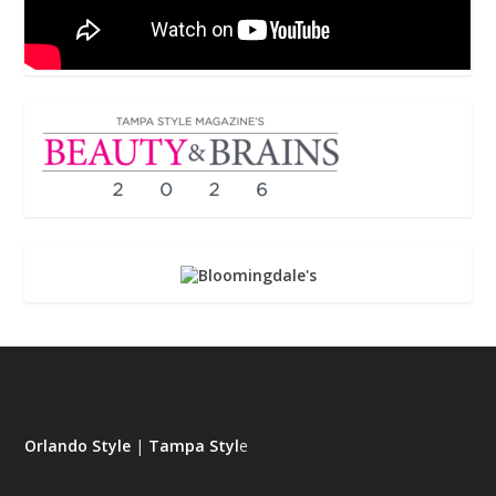
Orlando Style
|
Tampa Styl
e