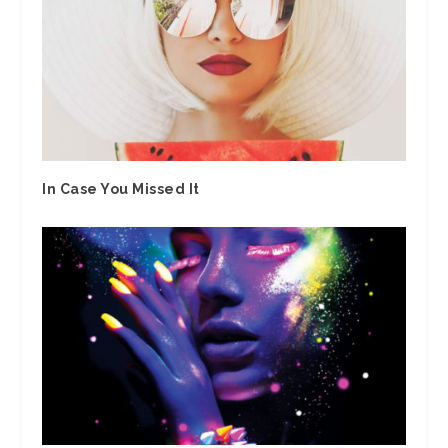
In Case You Missed It