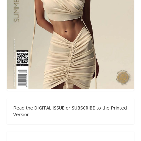
Read the
or
to the Printed
DIGITAL ISSUE
SUBSCRIBE
Version