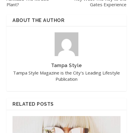
Plant?
Gates Experience
ABOUT THE AUTHOR
Tampa Style
Tampa Style Magazine is the City's Leading Lifestyle
Publication
RELATED POSTS