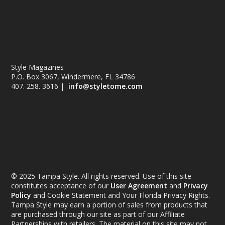
Style Magazines
P.O. Box 3067, Windermere, FL 34786
407. 258. 3616 |
info@styletome.com
© 2025 Tampa Style. All rights reserved. Use of this site
constitutes acceptance of our
User Agreement
and
Privacy
Policy
and Cookie Statement and Your Florida Privacy Rights.
Tampa Style may earn a portion of sales from products that
are purchased through our site as part of our Affiliate
Partnerships with retailers. The material on this site may not