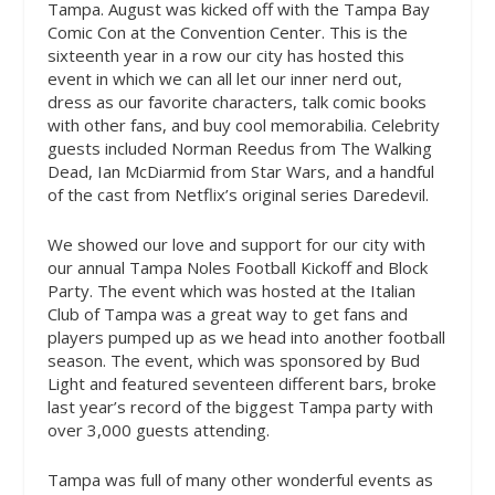
Tampa. August was kicked off with the Tampa Bay
Comic Con at the Convention Center. This is the
sixteenth year in a row our city has hosted this
event in which we can all let our inner nerd out,
dress as our favorite characters, talk comic books
with other fans, and buy cool memorabilia. Celebrity
guests included Norman Reedus from The Walking
Dead, Ian McDiarmid from Star Wars, and a handful
of the cast from Netflix’s original series Daredevil.
We showed our love and support for our city with
our annual Tampa Noles Football Kickoff and Block
Party. The event which was hosted at the Italian
Club of Tampa was a great way to get fans and
players pumped up as we head into another football
season. The event, which was sponsored by Bud
Light and featured seventeen different bars, broke
last year’s record of the biggest Tampa party with
over 3,000 guests attending.
Tampa was full of many other wonderful events as