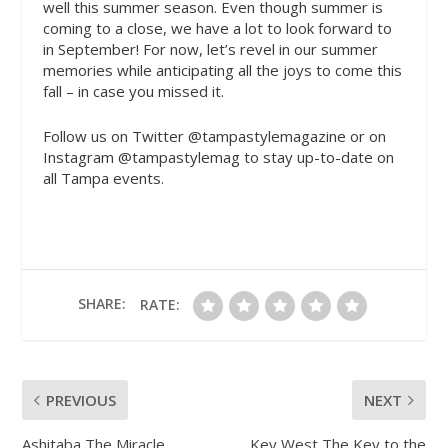
well this summer season. Even though summer is
coming to a close, we have a lot to look forward to
in September! For now, let’s revel in our summer
memories while anticipating all the joys to come this
fall – in case you missed it.
Follow us on Twitter @tampastylemagazine or on
Instagram @tampastylemag to stay up-to-date on
all Tampa events.
SHARE:
RATE:
PREVIOUS
NEXT
Ashitaba The Miracle
Key West The Key to the