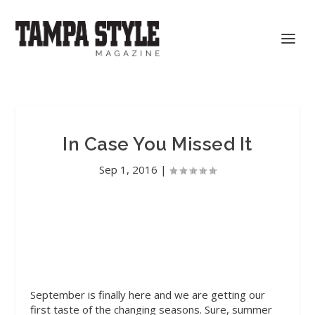
In Case You Missed It
Sep 1, 2016
|
September is finally here and we are getting our
first taste of the changing seasons. Sure, summer