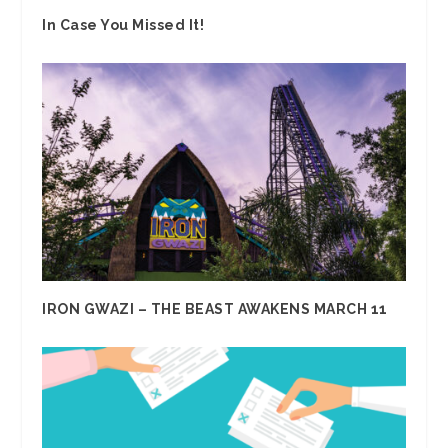
In Case You Missed It!
IRON GWAZI – THE BEAST AWAKENS MARCH 11