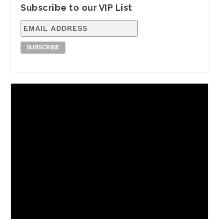
Subscribe to our VIP List