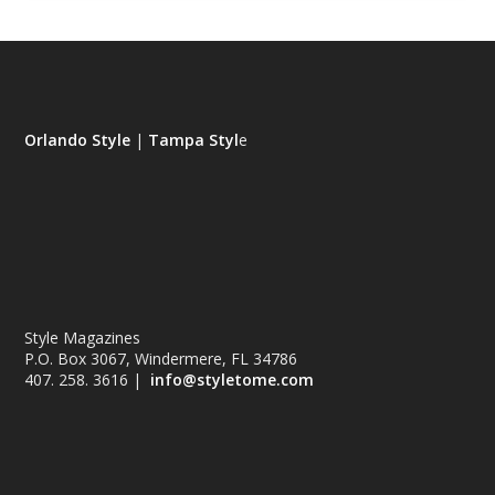
Orlando Style
|
Tampa Styl
e
Style Magazines
P.O. Box 3067, Windermere, FL 34786
407. 258. 3616 |
info@styletome.com