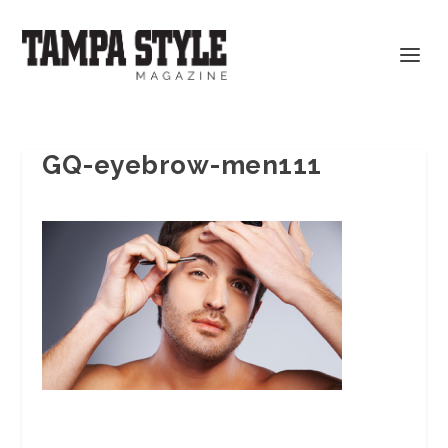
GQ-eyebrow-men111