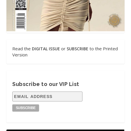
Read the
or
to the Printed
DIGITAL ISSUE
SUBSCRIBE
Version
Subscribe to our VIP List