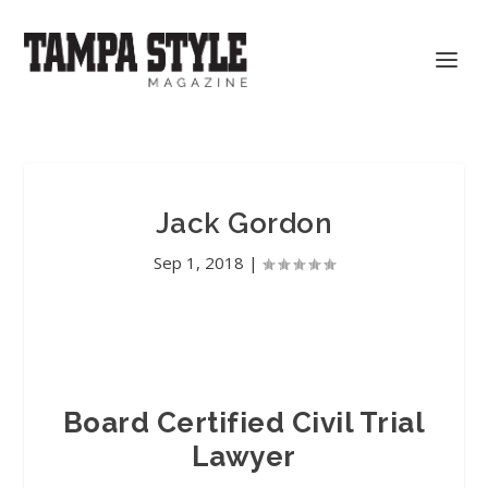
Jack Gordon
Sep 1, 2018
|
Board Certified Civil Trial
Lawyer