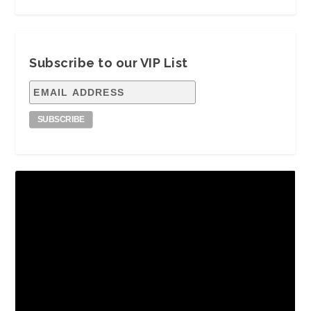
Subscribe to our VIP List