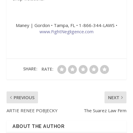
Maney | Gordon • Tampa, FL • 1-866-344-LAWS •
www.FightNegligence.com
SHARE:
RATE:
PREVIOUS
NEXT
ARTIE RENEE POBJECKY
The Suarez Law Firm
ABOUT THE AUTHOR