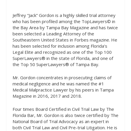
Jeffrey “Jack” Gordon is a highly skilled
trial attorney
who has been profiled among the TopLawyers© in
the Bay Area by Tampa Bay Magazine and has twice
been selected a Leading Attorney of the
Southeastern United States in Forbes magazine. He
has been selected for inclusion among Florida’s
Legal Elite and recognized as one of the Top 100
SuperLawyers® in the state of Florida, and one of
the Top 50 SuperLawyers® of Tampa Bay.
Mr. Gordon concentrates in prosecuting claims of
medical negligence and he was named the #1
Medical Malpractice Lawyer by his peers in Tampa
Magazine in 2016, 2017 and 2018.
Four times Board Certified in Civil Trial Law by The
Florida Bar, Mr. Gordon is also twice certified by The
National Board of Trial Advocacy as an expert in
both Civil Trial Law and Civil Pre-trial Litigation. He is