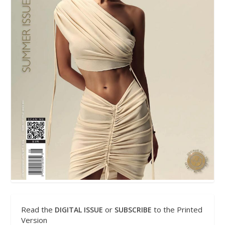
Read the
or
to the Printed
DIGITAL ISSUE
SUBSCRIBE
Version