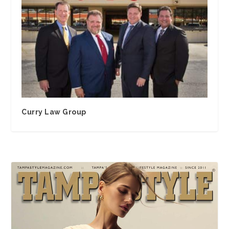
Curry Law Group