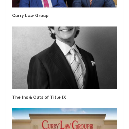
Curry Law Group
The Ins & Outs of Title IX