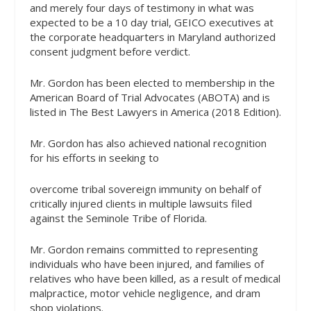
and merely four days of testimony in what was
expected to be a 10 day trial, GEICO executives at
the corporate headquarters in Maryland authorized
consent judgment before verdict.
Mr. Gordon has been elected to membership in the
American Board of Trial Advocates (ABOTA) and is
listed in The Best Lawyers in America (2018 Edition).
Mr. Gordon has also achieved national recognition
for his efforts in seeking to
overcome tribal sovereign immunity on behalf of
critically injured clients in multiple lawsuits filed
against the Seminole Tribe of Florida.
Mr. Gordon remains committed to representing
individuals who have been injured, and families of
relatives who have been killed, as a result of medical
malpractice, motor vehicle negligence, and dram
shop violations.