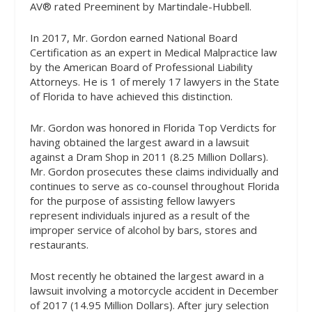
AV® rated Preeminent by Martindale-Hubbell.
In 2017, Mr. Gordon earned National Board
Certification as an expert in Medical Malpractice law
by the American Board of Professional Liability
Attorneys. He is 1 of merely 17 lawyers in the State
of Florida to have achieved this distinction.
Mr. Gordon was honored in Florida Top Verdicts for
having obtained the largest award in a lawsuit
against a Dram Shop in 2011 (8.25 Million Dollars).
Mr. Gordon prosecutes these claims individually and
continues to serve as co-counsel throughout Florida
for the purpose of assisting fellow lawyers
represent individuals injured as a result of the
improper service of alcohol by bars, stores and
restaurants.
Most recently he obtained the largest award in a
lawsuit involving a motorcycle accident in December
of 2017 (14.95 Million Dollars). After jury selection