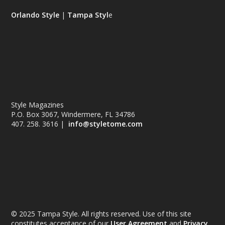
Orlando Style
|
Tampa Styl
e
Style Magazines
P.O. Box 3067, Windermere, FL 34786
407. 258. 3616 |
info@styletome.com
© 2025 Tampa Style. All rights reserved. Use of this site
constitutes acceptance of our
User Agreement
and
Privacy