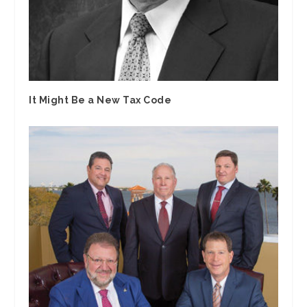
It Might Be a New Tax Code