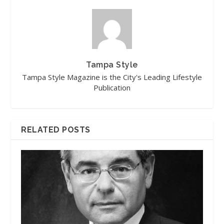
Tampa Style
Tampa Style Magazine is the City's Leading Lifestyle
Publication
RELATED POSTS