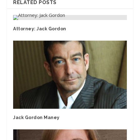
RELATED POSTS
Attorney: Jack Gordon
Jack Gordon Maney