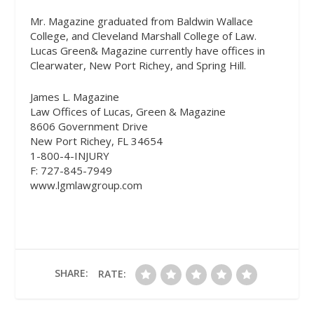
Mr. Magazine graduated from Baldwin Wallace
College, and Cleveland Marshall College of Law.
Lucas Green& Magazine currently have offices in
Clearwater, New Port Richey, and Spring Hill.
James L. Magazine
Law Offices of Lucas, Green & Magazine
8606 Government Drive
New Port Richey, FL 34654
1-800-4-INJURY
F: 727-845-7949
www.lgmlawgroup.com
SHARE:
RATE: