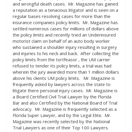
and wrongful death cases.
Mr. Magazine has gained
a reputation as a tenacious litigator and is seen on a
regular bases resolving cases for more than the
insurance companies policy limits.
Mr. Magazine has
settled numerous cases for millions of dollars above
the policy limits and recently tried an Underinsured
motorist claim on behalf of an auto body worker
who sustained a shoulder injury resulting in surgery
and injuries to his neck and back.
After collecting the
policy limits from the tortfeasor , the UM carrier
refused to tender its policy limits, a trial was had
wherein the jury awarded more than 1 million dollars
above his clients UM policy limits.
Mr. Magazine is
frequently asked by lawyers across the state to
litigate there personal injury cases.
Mr. Magazine is
a Board Certified Civil Trial Lawyer by the Florida
Bar and also Certified by the National Board of Trial
advocacy.
Mr. Magazine is frequently selected as a
Florida Super Lawyer, and by the Legal Elite.
Mr.
Magazine was recently selected by the National
Trial Lawyers as one of their Top 100 Lawyers.