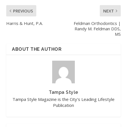
PREVIOUS
NEXT
Harris & Hunt, P.A.
Feldman Orthodontics |
Randy M. Feldman DDS,
MS
ABOUT THE AUTHOR
Tampa Style
Tampa Style Magazine is the City's Leading Lifestyle
Publication