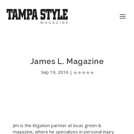
James L. Magazine
Sep 19, 2016
|
Jim
is the litigation partner at lucas green &
magazine, where he specializes in personal injury