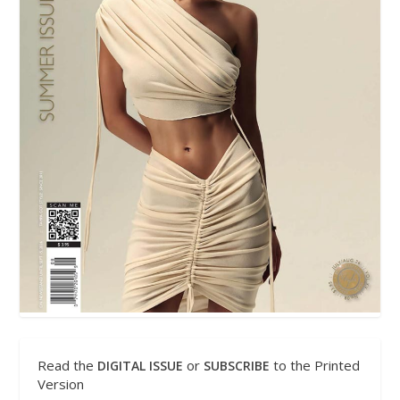
Read the
or
to the Printed
DIGITAL ISSUE
SUBSCRIBE
Version