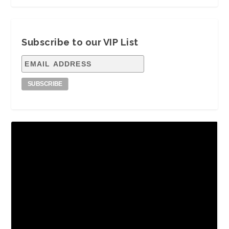
Subscribe to our VIP List