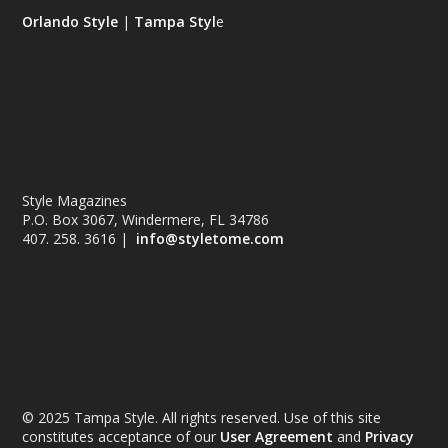
Orlando Style
|
Tampa Styl
e
Style Magazines
P.O. Box 3067, Windermere, FL 34786
407. 258. 3616 |
info@styletome.com
© 2025 Tampa Style. All rights reserved. Use of this site
constitutes acceptance of our
User Agreement
and
Privacy