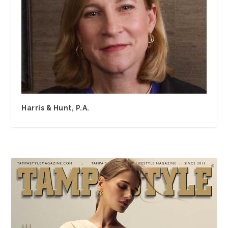
Harris & Hunt, P.A.