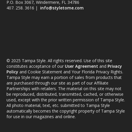
P.O. Box 3067, Windermere, FL 34786
407. 258. 3616 |
info@styletome.com
© 2025 Tampa Style. All rights reserved. Use of this site
constitutes acceptance of our
User Agreement
and
Privacy
Policy
and Cookie Statement and Your Florida Privacy Rights.
Tampa Style may earn a portion of sales from products that
are purchased through our site as part of our Affiliate
Partnerships with retailers. The material on this site may not
be reproduced, distributed, transmitted, cached, or otherwise
used, except with the prior written permission of Tampa Style.
All photo material, text, etc. submitted to Tampa Style
automatically becomes the copyright property of Tampa Style
for use in our magazines and online.