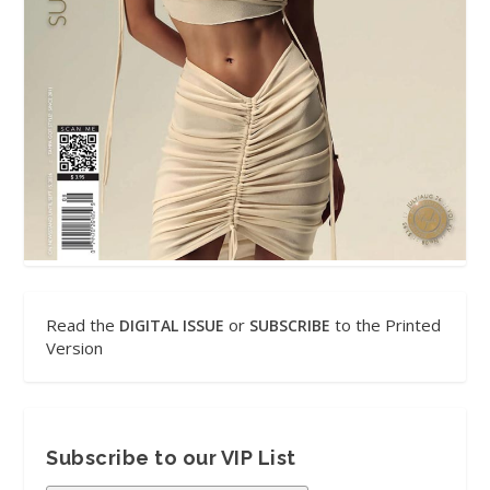
Read the
or
to the Printed
DIGITAL ISSUE
SUBSCRIBE
Version
Subscribe to our VIP List