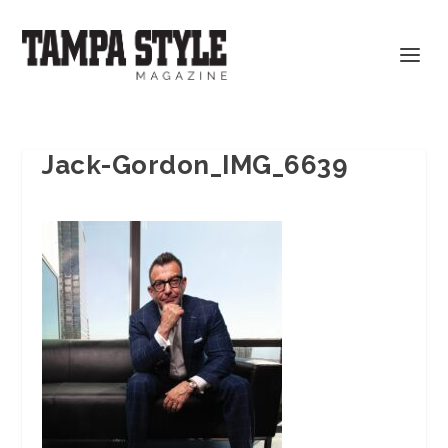
Jack-Gordon_IMG_6639