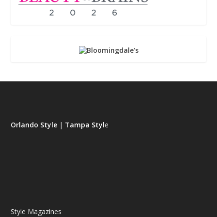
Orlando Style
|
Tampa Styl
e
Style Magazines