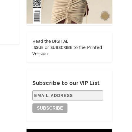
Read the
DIGITAL
or
to the Printed
ISSUE
SUBSCRIBE
Version
Subscribe to our VIP List