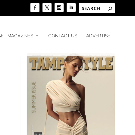
GET MAGAZINES
CONTACT US
ADVERTISE