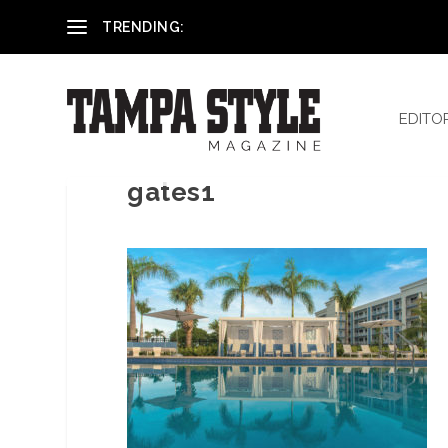
Reham El-Hennawey, DDS, MS
TRENDING:
EDITO
gates1