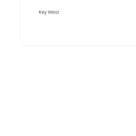
Key West