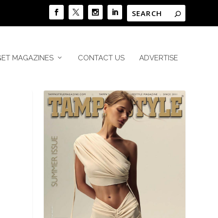
GET MAGAZINES
CONTACT US
ADVERTISE