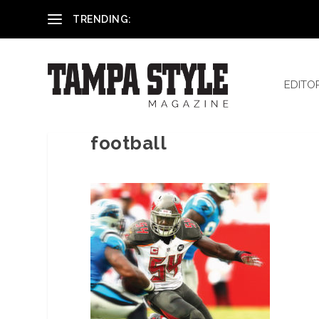
Reham El-Hennawey, DDS, MS
TRENDING:
EDITO
football