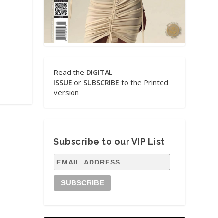
Read the
DIGITAL
or
to the Printed
ISSUE
SUBSCRIBE
Version
Subscribe to our VIP List