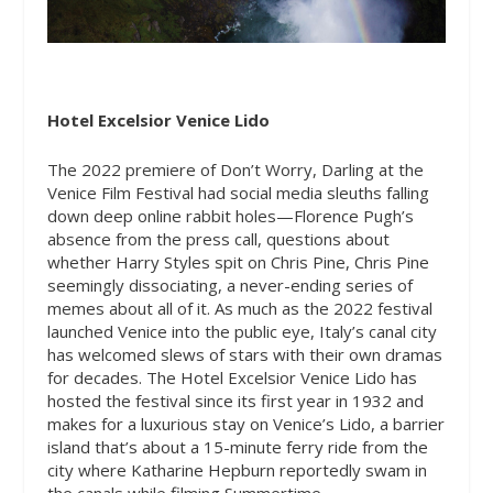
Hotel Excelsior Venice Lido
The 2022 premiere of Don’t Worry, Darling at the
Venice Film Festival had social media sleuths falling
down deep online rabbit holes—Florence Pugh’s
absence from the press call, questions about
whether Harry Styles spit on Chris Pine, Chris Pine
seemingly dissociating, a never-ending series of
memes about all of it. As much as the 2022 festival
launched Venice into the public eye, Italy’s canal city
has welcomed slews of stars with their own dramas
for decades. The Hotel Excelsior Venice Lido has
hosted the festival since its first year in 1932 and
makes for a luxurious stay on Venice’s Lido, a barrier
island that’s about a 15-minute ferry ride from the
city where Katharine Hepburn reportedly swam in