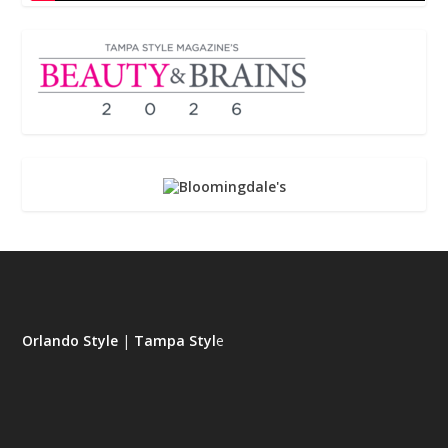
Orlando Style
|
Tampa Styl
e