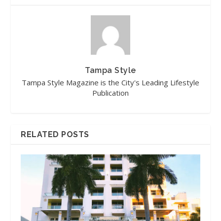
Tampa Style
Tampa Style Magazine is the City's Leading Lifestyle
Publication
RELATED POSTS