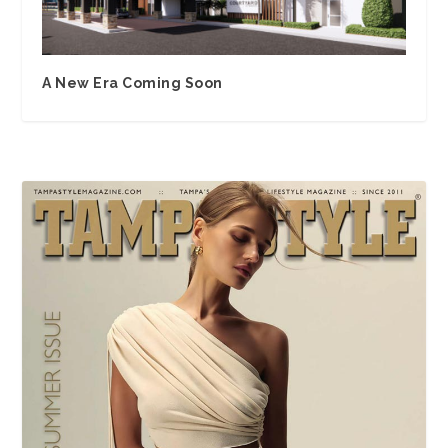
A New Era Coming Soon