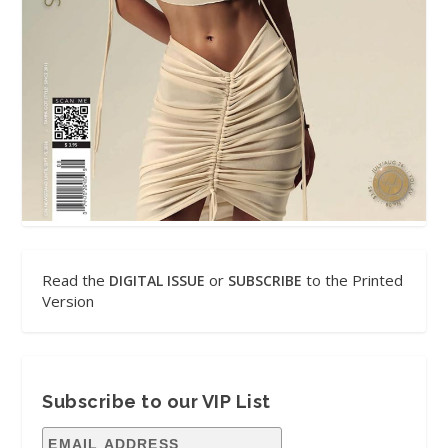
Read the
or
to the Printed
DIGITAL ISSUE
SUBSCRIBE
Version
Subscribe to our VIP List