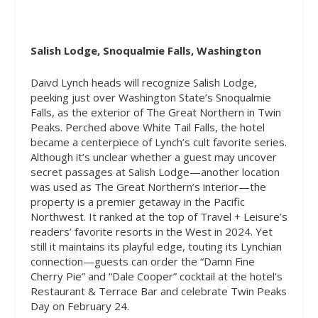
Salish Lodge, Snoqualmie Falls, Washington
Daivd Lynch heads will recognize Salish Lodge,
peeking just over Washington State’s Snoqualmie
Falls, as the exterior of The Great Northern in
Twin
Peaks.
Perched above White Tail Falls, the hotel
became a centerpiece of Lynch’s cult favorite series.
Although it’s unclear whether a guest may uncover
secret passages at Salish Lodge—another location
was used as The Great Northern’s interior—the
property is a premier getaway in the Pacific
Northwest. It ranked at the top of Travel + Leisure’s
readers’ favorite resorts in the West in 2024. Yet
still it maintains its playful edge, touting its Lynchian
connection—guests can order the “Damn Fine
Cherry Pie” and “Dale Cooper” cocktail at the hotel’s
Restaurant & Terrace Bar and celebrate Twin Peaks
Day on February 24.