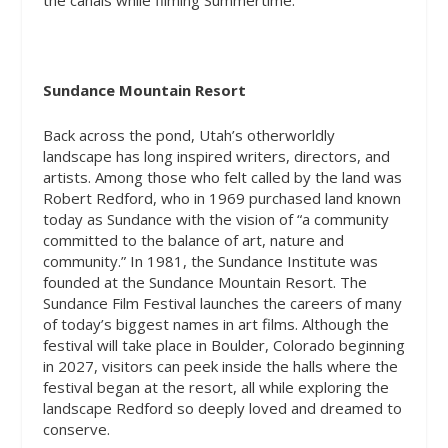
the canals while filming Summertime.
Sundance Mountain Resort
Back across the pond, Utah’s otherworldly
landscape has long inspired writers, directors, and
artists. Among those who felt called by the land was
Robert Redford, who in 1969 purchased land known
today as Sundance with the vision of “a community
committed to the balance of art, nature and
community.” In 1981, the Sundance Institute was
founded at the Sundance Mountain Resort. The
Sundance Film Festival launches the careers of many
of today’s biggest names in art films. Although the
festival will take place in Boulder, Colorado beginning
in 2027, visitors can peek inside the halls where the
festival began at the resort, all while exploring the
landscape Redford so deeply loved and dreamed to
conserve.