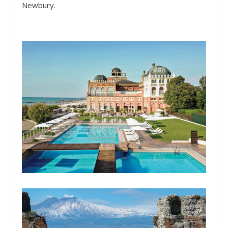
Newbury.