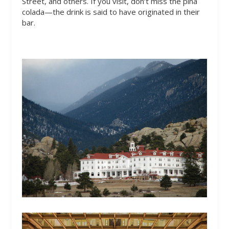
Street,
and others. If you visit, don’t miss the pina
colada—the drink is said to have originated in their
bar.