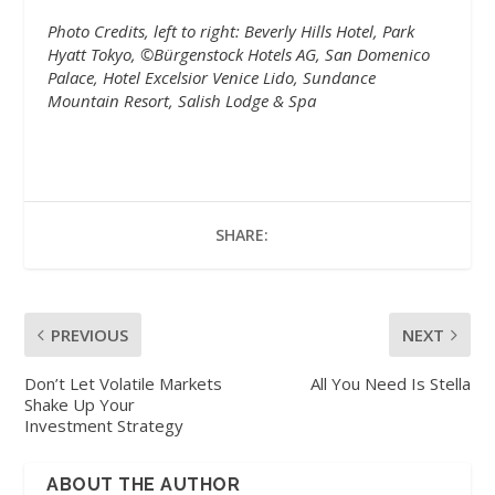
Photo Credits, left to right: Beverly Hills Hotel, Park
Hyatt Tokyo, ©Bürgenstock Hotels AG, San Domenico
Palace, Hotel Excelsior Venice Lido, Sundance
Mountain Resort, Salish Lodge & Spa
SHARE:
PREVIOUS
NEXT
Don’t Let Volatile Markets
All You Need Is Stella
Shake Up Your
Investment Strategy
ABOUT THE AUTHOR