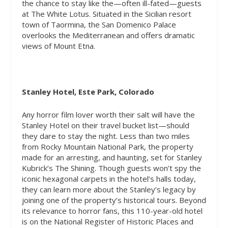
the chance to stay like the—often ill-fated—guests
at The White Lotus. Situated in the Sicilian resort
town of Taormina, the San Domenico Palace
overlooks the Mediterranean and offers dramatic
views of Mount Etna.
Stanley Hotel, Este Park, Colorado
Any horror film lover worth their salt will have the
Stanley Hotel on their travel bucket list—should
they dare to stay the night. Less than two miles
from Rocky Mountain National Park, the property
made for an arresting, and haunting, set for Stanley
Kubrick’s
The Shining
. Though guests won’t spy the
iconic hexagonal carpets in the hotel’s halls today,
they can learn more about the Stanley’s legacy by
joining one of the property’s historical tours. Beyond
its relevance to horror fans, this 110-year-old hotel
is on the National Register of Historic Places and