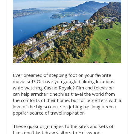
Ever dreamed of stepping foot on your favorite
movie set? Or have you googled filming locations
while watching Casino Royale? Film and television
can help armchair cinephiles travel the world from
the comforts of their home, but for jetsetters with a
love of the big screen, set-jetting has long been a
popular source of travel inspiration.
These quasi-pilgrimages to the sites and sets of
films don’t just draw visitors to Hollywood,