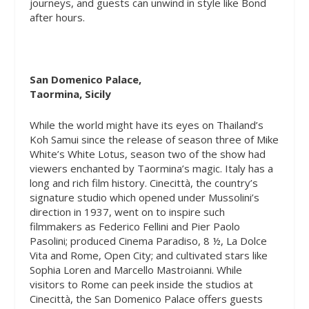
journeys, and guests can unwind in style like Bond
after hours.
San Domenico Palace,
Taormina, Sicily
While the world might have its eyes on Thailand’s
Koh Samui since the release of season three of Mike
White’s
White Lotus,
season two of the show had
viewers enchanted by Taormina’s magic. Italy has a
long and rich film history. Cinecittà, the country’s
signature studio which opened under Mussolini’s
direction in 1937, went on to inspire such
filmmakers as Federico Fellini and Pier Paolo
Pasolini; produced Cinema Paradiso, 8 ½, La Dolce
Vita and Rome, Open City; and cultivated stars like
Sophia Loren and Marcello Mastroianni. While
visitors to Rome can peek inside the studios at
Cinecittà, the San Domenico Palace offers guests