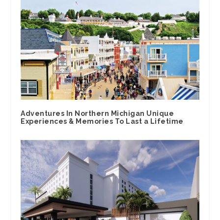
Adventures In Northern Michigan Unique
Experiences & Memories To Last a Lifetime