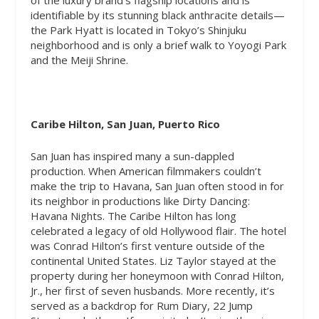
identifiable by its stunning black anthracite details—
the Park Hyatt is located in Tokyo’s Shinjuku
neighborhood and is only a brief walk to Yoyogi Park
and the Meiji Shrine.
Caribe Hilton, San Juan, Puerto Rico
San Juan has inspired many a sun-dappled
production. When American filmmakers couldn’t
make the trip to Havana, San Juan often stood in for
its neighbor in productions like Dirty Dancing:
Havana Nights. The Caribe Hilton has long
celebrated a legacy of old Hollywood flair. The hotel
was Conrad Hilton’s first venture outside of the
continental United States. Liz Taylor stayed at the
property during her honeymoon with Conrad Hilton,
Jr., her first of seven husbands. More recently, it’s
served as a backdrop for
Rum
Diary, 22 Jump