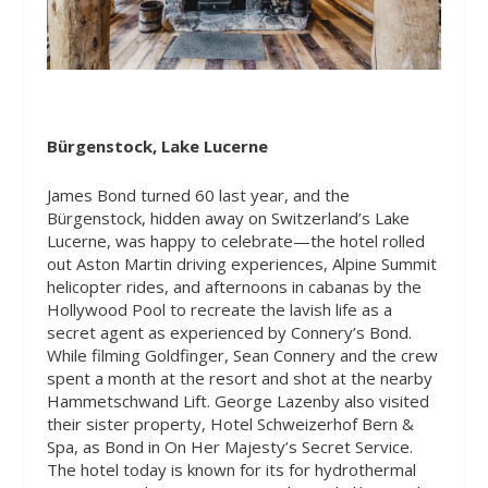
Bürgenstock, Lake Lucerne
James Bond turned 60 last year, and the
Bürgenstock, hidden away on Switzerland’s Lake
Lucerne, was happy to celebrate—the hotel rolled
out Aston Martin driving experiences, Alpine Summit
helicopter rides, and afternoons in cabanas by the
Hollywood Pool to recreate the lavish life as a
secret agent as experienced by Connery’s Bond.
While filming
Goldfinger
, Sean Connery and the crew
spent a month at the resort and shot at the nearby
Hammetschwand Lift. George Lazenby also visited
their sister property, Hotel Schweizerhof Bern &
Spa, as Bond in On Her Majesty’s Secret Service.
The hotel today is known for its for hydrothermal