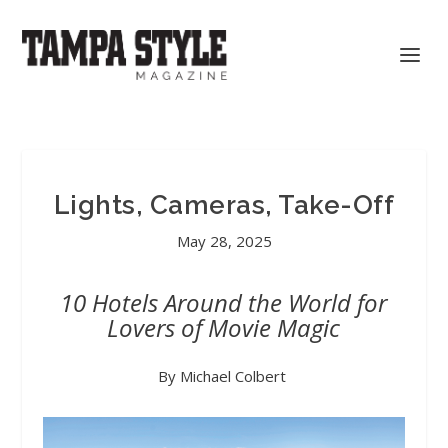
Lights, Cameras, Take-Off
May 28, 2025
10 Hotels Around the World for
Lovers of Movie Magic
By Michael Colbert