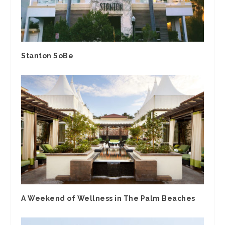
Stanton SoBe
A Weekend of Wellness in The Palm Beaches