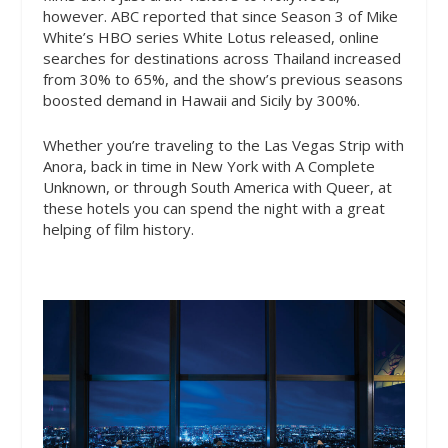
however. ABC reported that since Season 3 of Mike
White’s HBO series White Lotus released, online
searches for destinations across Thailand increased
from 30% to 65%, and the show’s previous seasons
boosted demand in Hawaii and Sicily by 300%.
Whether you’re traveling to the Las Vegas Strip with
Anora, back in time in New York with A Complete
Unknown, or through South America with Queer, at
these hotels you can spend the night with a great
helping of film history.