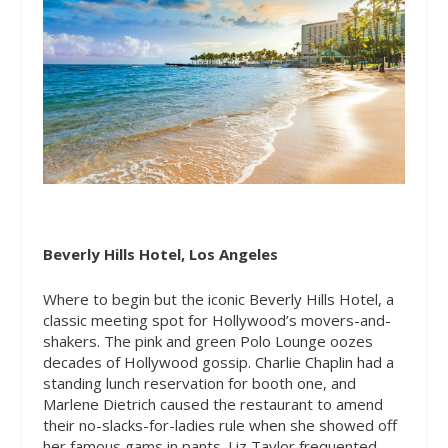
Beverly Hills Hotel, Los Angeles
Where to begin but the iconic Beverly Hills Hotel, a
classic meeting spot for Hollywood’s movers-and-
shakers. The pink and green Polo Lounge oozes
decades of Hollywood gossip. Charlie Chaplin had a
standing lunch reservation for booth one, and
Marlene Dietrich caused the restaurant to amend
their no-slacks-for-ladies rule when she showed off
her famous gams in pants. Liz Taylor frequented