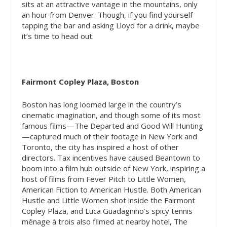
sits at an attractive vantage in the mountains, only
an hour from Denver. Though, if you find yourself
tapping the bar and asking Lloyd for a drink, maybe
it’s time to head out.
Fairmont Copley Plaza, Boston
Boston has long loomed large in the country’s
cinematic imagination, and though some of its most
famous films—The Departed and Good Will Hunting
—captured much of their footage in New York and
Toronto, the city has inspired a host of other
directors. Tax incentives have caused Beantown to
boom into a film hub outside of New York, inspiring a
host of films from Fever Pitch to Little Women,
American Fiction to American Hustle. Both
American
Hustle and Little Women
shot inside the Fairmont
Copley Plaza, and Luca Guadagnino’s spicy tennis
ménage à trois also filmed at nearby hotel, The