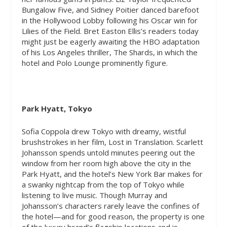
Bungalow Five, and Sidney Poitier danced barefoot
in the Hollywood Lobby following his Oscar win for
Lilies of the Field. Bret Easton Ellis’s readers today
might just be eagerly awaiting the HBO adaptation
of his Los Angeles thriller,
The Shards,
in which the
hotel and Polo Lounge prominently figure.
Park Hyatt, Tokyo
Sofia Coppola drew Tokyo with dreamy, wistful
brushstrokes in her film,
Lost in Translation
. Scarlett
Johansson spends untold minutes peering out the
window from her room high above the city in the
Park Hyatt, and the hotel’s New York Bar makes for
a swanky nightcap from the top of Tokyo while
listening to live music. Though Murray and
Johansson’s characters rarely leave the confines of
the hotel—and for good reason, the property is one
of the luxury brand’s flagship locations and is