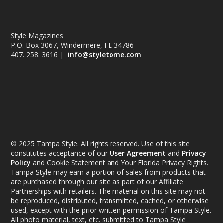
Style Magazines
P.O. Box 3067, Windermere, FL 34786
407. 258. 3616 |
info@styletome.com
© 2025 Tampa Style. All rights reserved. Use of this site
constitutes acceptance of our
User Agreement
and
Privacy
Policy
and Cookie Statement and Your Florida Privacy Rights.
Tampa Style may earn a portion of sales from products that
are purchased through our site as part of our Affiliate
Partnerships with retailers. The material on this site may not
be reproduced, distributed, transmitted, cached, or otherwise
used, except with the prior written permission of Tampa Style.
All photo material, text, etc. submitted to Tampa Style