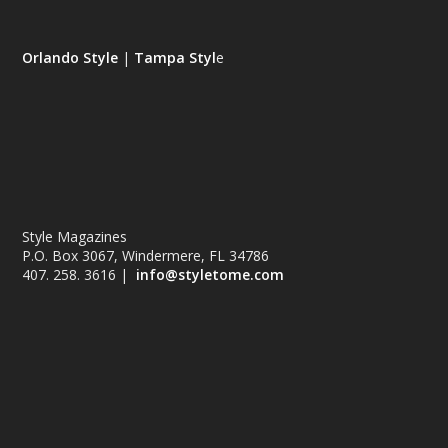
Orlando Style
|
Tampa Styl
e
Style Magazines
P.O. Box 3067, Windermere, FL 34786
407. 258. 3616 |
info@styletome.com