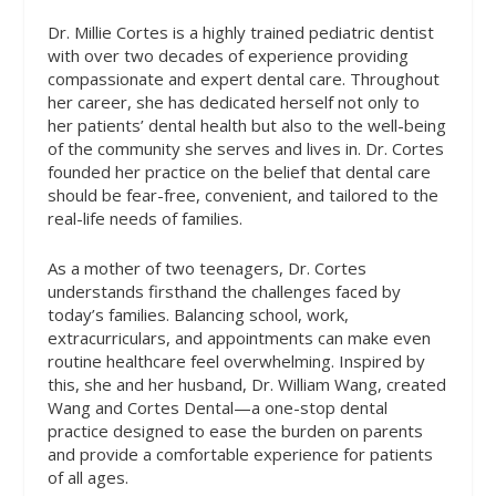
Dr. Millie Cortes is a highly trained pediatric dentist
with over two decades of experience providing
compassionate and expert dental care. Throughout
her career, she has dedicated herself not only to
her patients’ dental health but also to the well-being
of the community she serves and lives in. Dr. Cortes
founded her practice on the belief that dental care
should be fear-free, convenient, and tailored to the
real-life needs of families.
As a mother of two teenagers, Dr. Cortes
understands firsthand the challenges faced by
today’s families. Balancing school, work,
extracurriculars, and appointments can make even
routine healthcare feel overwhelming. Inspired by
this, she and her husband, Dr. William Wang, created
Wang and Cortes Dental—a one-stop dental
practice designed to ease the burden on parents
and provide a comfortable experience for patients
of all ages.