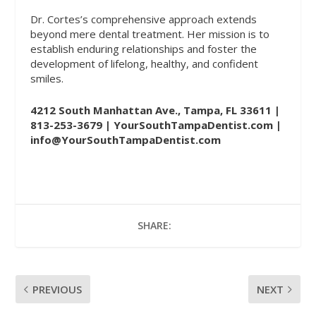
Dr. Cortes’s comprehensive approach extends
beyond mere dental treatment. Her mission is to
establish enduring relationships and foster the
development of lifelong, healthy, and confident
smiles.
4212 South Manhattan Ave., Tampa, FL 33611 |
813-253-3679 |
YourSouthTampaDentist.com
|
info@YourSouthTampaDentist.com
SHARE:
PREVIOUS
NEXT