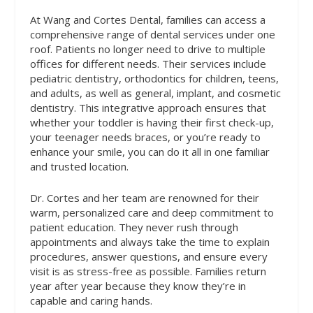
At Wang and Cortes Dental, families can access a
comprehensive range of dental services under one
roof. Patients no longer need to drive to multiple
offices for different needs. Their services include
pediatric dentistry, orthodontics for children, teens,
and adults, as well as general, implant, and cosmetic
dentistry. This integrative approach ensures that
whether your toddler is having their first check-up,
your teenager needs braces, or you’re ready to
enhance your smile, you can do it all in one familiar
and trusted location.
Dr. Cortes and her team are renowned for their
warm, personalized care and deep commitment to
patient education. They never rush through
appointments and always take the time to explain
procedures, answer questions, and ensure every
visit is as stress-free as possible. Families return
year after year because they know they’re in
capable and caring hands.