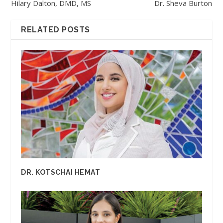
Hilary Dalton, DMD, MS
Dr. Sheva Burton
RELATED POSTS
DR. KOTSCHAI HEMAT