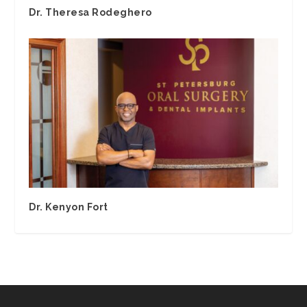
Dr. Theresa Rodeghero
Dr. Kenyon Fort