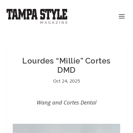
Lourdes “Millie” Cortes
DMD
Oct 24, 2025
Wang and Cortes Dental