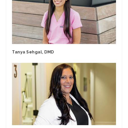
Tanya Sehgal, DMD