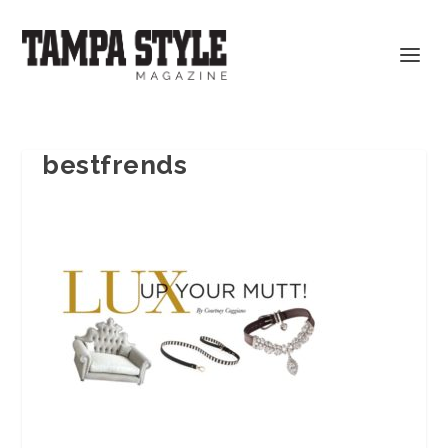
bestfrends