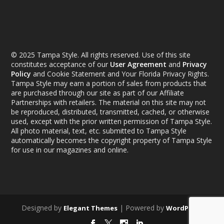
© 2025 Tampa Style. All rights reserved. Use of this site
constitutes acceptance of our
User Agreement
and
Privacy
Policy
and Cookie Statement and Your Florida Privacy Rights.
Tampa Style may earn a portion of sales from products that
are purchased through our site as part of our Affiliate
Partnerships with retailers. The material on this site may not
be reproduced, distributed, transmitted, cached, or otherwise
used, except with the prior written permission of Tampa Style.
All photo material, text, etc. submitted to Tampa Style
automatically becomes the copyright property of Tampa Style
for use in our magazines and online.
Designed by
| Powered by
Elegant Themes
WordPress