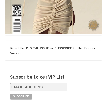
Read the
or
to the Printed
DIGITAL ISSUE
SUBSCRIBE
Version
Subscribe to our VIP List