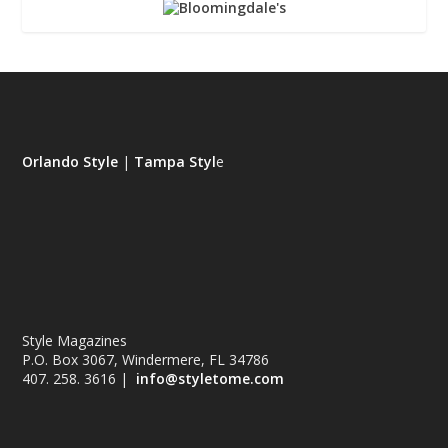
Orlando Style
|
Tampa Styl
e
Style Magazines
P.O. Box 3067, Windermere, FL 34786
407. 258. 3616 |
info@styletome.com