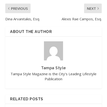
PREVIOUS
NEXT
Dina Arvanitakis, Esq.
Alexis Rae Campos, Esq.
ABOUT THE AUTHOR
Tampa Style
Tampa Style Magazine is the City's Leading Lifestyle
Publication
RELATED POSTS