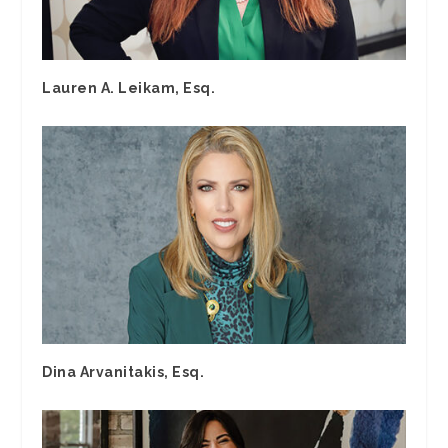
Lauren A. Leikam, Esq.
Dina Arvanitakis, Esq.