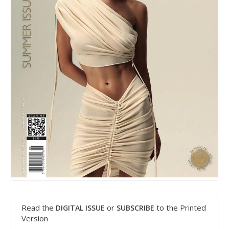
Read the
or
to the Printed
DIGITAL ISSUE
SUBSCRIBE
Version