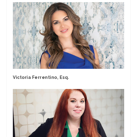
Victoria Ferrentino, Esq.