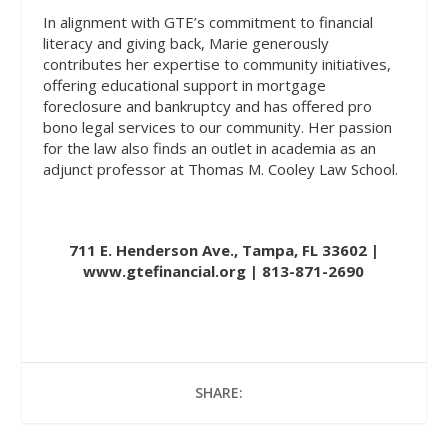
In alignment with GTE’s commitment to financial
literacy and giving back, Marie generously
contributes her expertise to community initiatives,
offering educational support in mortgage
foreclosure and bankruptcy and has offered pro
bono legal services to our community. Her passion
for the law also finds an outlet in academia as an
adjunct professor at Thomas M. Cooley Law School.
711 E. Henderson Ave., Tampa, FL 33602 |
www.gtefinancial.org
| 813-871-2690
SHARE: