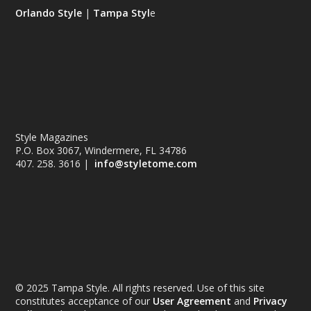
Orlando Style
|
Tampa Styl
e
Style Magazines
P.O. Box 3067, Windermere, FL 34786
407. 258. 3616 |
info@styletome.com
© 2025 Tampa Style. All rights reserved. Use of this site
constitutes acceptance of our
User Agreement
and
Privacy