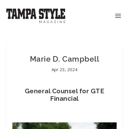
Marie D. Campbell
Apr 23, 2024
General Counsel for GTE
Financial