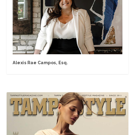
Alexis Rae Campos, Esq.