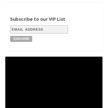
Subscribe to our VIP List