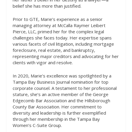
belief she has more than justified.
Prior to GTE, Marie’s experience as a senior
managing attorney at McCalla Raymer Leibert
Pierce, LLC, primed her for the complex legal
challenges she faces today. Her expertise spans
various facets of civil litigation, including mortgage
foreclosure, real estate, and bankruptcy,
representing major creditors and advocating for her
clients with vigor and resolve.
In 2020, Marie’s excellence was spotlighted by a
Tampa Bay Business Journal nomination for top
corporate counsel. A testament to her professional
stature, she’s an active member of the George
Edgecomb Bar Association and the Hillsborough
County Bar Association. Her commitment to
diversity and leadership is further exemplified
through her membership in the Tampa Bay
Women’s C-Suite Group.