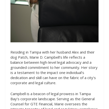
Residing in Tampa with her husband Alex and their
dog Patch, Marie D. Campbell’s life reflects a
balance between high-level legal advocacy and a
grounded commitment to her community. Her story
is a testament to the impact one individual’s
dedication and skill can have on the fabric of a city’s
corporate and legal culture.
Campbell is a beacon of legal prowess in Tampa
Bay’s corporate landscape. Serving as the General
Counsel for GTE Financial, Marie oversees the
intricate tapestry of legal and regulatory compliance