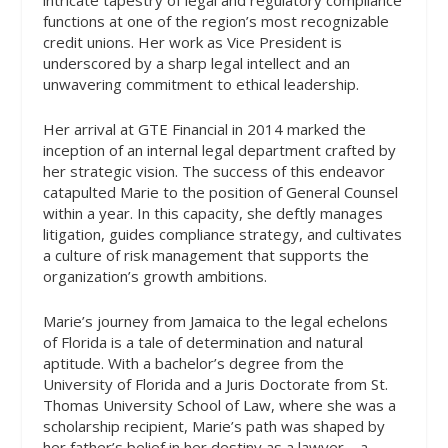
functions at one of the region’s most recognizable
credit unions. Her work as Vice President is
underscored by a sharp legal intellect and an
unwavering commitment to ethical leadership.
Her arrival at GTE Financial in 2014 marked the
inception of an internal legal department crafted by
her strategic vision. The success of this endeavor
catapulted Marie to the position of General Counsel
within a year. In this capacity, she deftly manages
litigation, guides compliance strategy, and cultivates
a culture of risk management that supports the
organization’s growth ambitions.
Marie’s journey from Jamaica to the legal echelons
of Florida is a tale of determination and natural
aptitude. With a bachelor’s degree from the
University of Florida and a Juris Doctorate from St.
Thomas University School of Law, where she was a
scholarship recipient, Marie’s path was shaped by
her father’s belief in her destiny as a lawyer—a