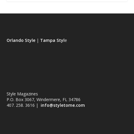
Orlando Style
|
Tampa Styl
e
Style Magazines
P.O. Box 3067, Windermere, FL 34786
407. 258. 3616 |
info@styletome.com