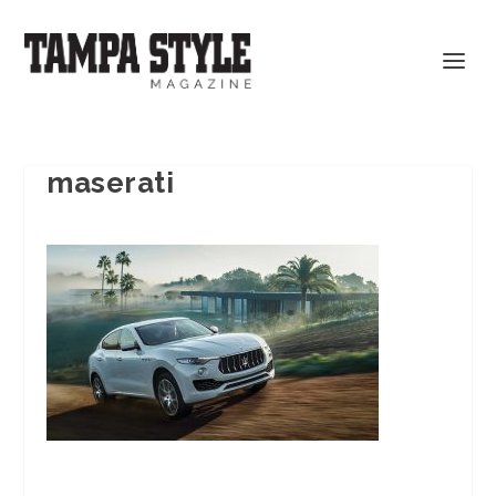
maserati