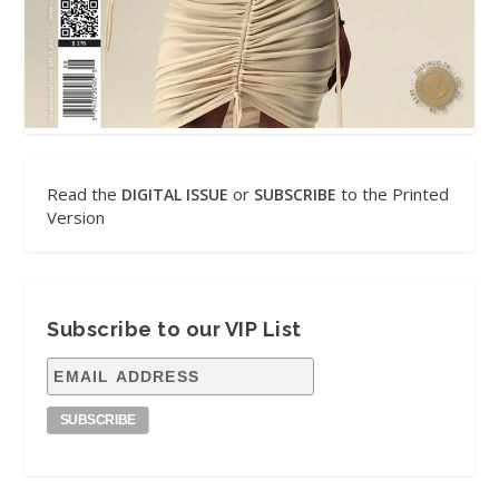
Read the
or
to the Printed
DIGITAL ISSUE
SUBSCRIBE
Version
Subscribe to our VIP List