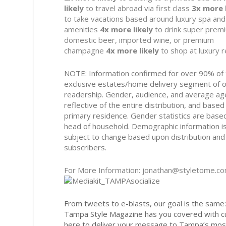
likely
to travel abroad via first class
3x
more l
to take vacations based around luxury spa and
amenities
4x
more likely
to drink super prem
domestic beer, imported wine, or premium
champagne
4x
more likely
to shop at luxury r
NOTE: Information confirmed for over 90% of
exclusive estates/home delivery segment of 
readership. Gender, audience, and average ag
reflective of the entire distribution, and based
primary residence. Gender statistics are base
head of household. Demographic information i
subject to change based upon distribution and
subscribers.
For More Information: jonathan@styletome.c
From tweets to e-blasts, our goal is the same: 
Tampa Style Magazine has you covered with c
here to deliver your message to Tampa’s most 