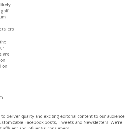
ikely
 golf
ium
etailers
 the
our
e are
 on
d on
s
om
to deliver quality and exciting editorial content to our audience.
ustomizable Facebook posts, Tweets and Newsletters. We’re
affluent and influential consumers.