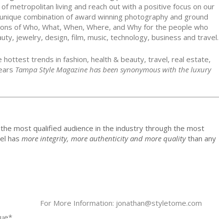
 metropolitan living and reach out with a positive focus on our
unique combination of award winning photography and ground
stions of Who, What, When, Where, and Why for the people who
auty, jewelry, design, film, music, technology, business and travel.
 hottest trends in fashion, health & beauty, travel, real estate,
years
Tampa Style Magazine has been synonymous with the luxury
the most qualified audience in the industry through the most
del has
more integrity, more authenticity and more quality
than any
For More Information: jonathan@styletome.com
sue*