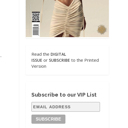
Read the
DIGITAL
or
to the Printed
ISSUE
SUBSCRIBE
Version
Subscribe to our VIP List