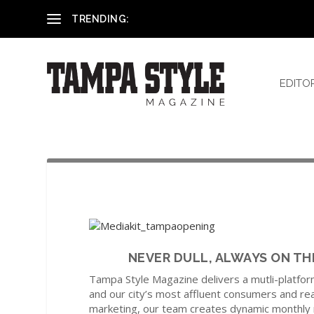
Dr. Billy Kowalski
TRENDING:
EDITO
NEVER DULL, ALWAYS ON THE P
Tampa Style Magazine delivers a mutli-platfor
and our city’s most affluent consumers and rea
marketing, our team creates dynamic monthly 