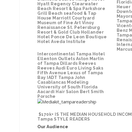
Florid
Hyatt Regency Clearwater
Heuer
Beach Resort & Spa
Parkshore
Downt
Grill
Beach seafood & Tap
Mayors
House
Marriott Courtyard
Tampa 
Museum of Fine Art
Vinoy
Vicent
Renaissance St. Petersburg
Benz M
Resort & Gold Club
Hollander
Tampa
Hotel
Ponce De Leon Boutique
Renai
Hotel
Aveda Institute
Intern
Marcu
Intercontinental Tampa Hotel
Ellenton Outlets
Aston Martin
of Tampa
Dillards
Reeves
Reeves Audi
Euro Living
Saks
Fifth Avenue
Lexus of Tampa
Bay
IADT Tampa
John
Casablancas Modeling
University of South Florida
Aacardi Hair Salon
Bert Smith
Porsche
$170k+ IS THE MEDIAN HOUSEHOLD INCOM
Tampa STYLE READERS
Our Audience