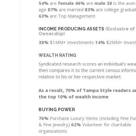
54%
are
female
46%
are
male
38
is the ave
age
87%
are married
83%
are college gradua
63%
are Top Management
INCOME PRODUCING ASSETS
(Exclusive o
Ownership)
38%
$1MM+ Investments
14%
$2MM+ Inves
WEALTH RATING
Syndicated research scores an individual’s wea
then compares it to the current census inform
relative to his or her respective market.
As a result, 70% of Tampa Style readers ar
the top 10% of wealth income
BUYING POWER
76%
Purchase Luxury Items
(Including Fine Fu
& Fine Jewelry)
62%
Volunteer for charitable
organizations