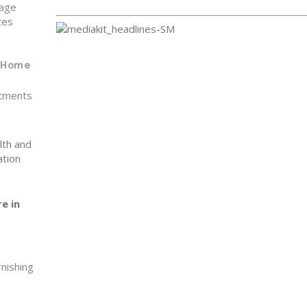
rage
tes
f Home
tments
lth and
ation
e in
rnishing