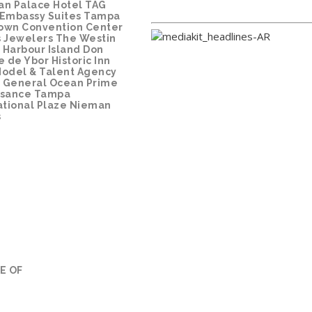
ian Palace Hotel
TAG
Embassy Suites Tampa
own Convention Center
 Jewelers
The Westin
Harbour Island
Don
e de Ybor Historic Inn
odel & Talent Agency
 General
Ocean Prime
ssance Tampa
ational Plaze
Nieman
s
E OF