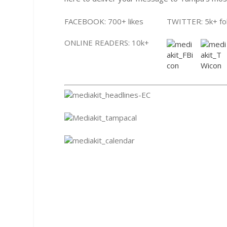
FACEBOOK: 700+ likes
TWITTER: 5k+ fo
ONLINE READERS: 10k+