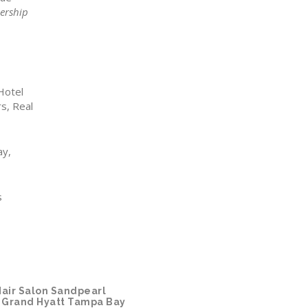
ership
Hotel
s, Real
ay,
s
air Salon
Sandpearl
Grand Hyatt Tampa Bay