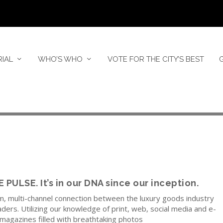
RIAL
WHO’S WHO
VOTE FOR THE CITY’S BEST
ULSE. It’s in our DNA since our inception.
m, multi-channel connection between the luxury goods industry
ders. Utilizing our knowledge of print, web, social media and e-
magazines filled with breathtaking photos