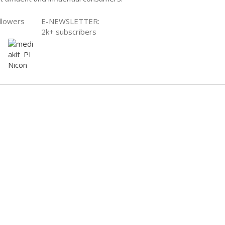
llowers
E-NEWSLETTER:
2k+ subscribers