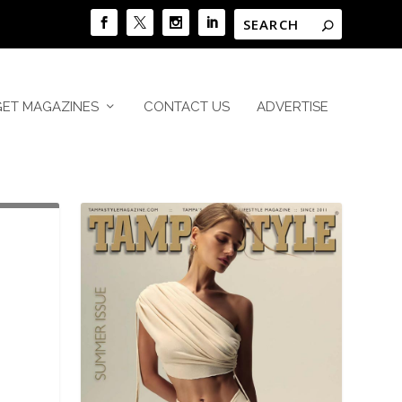
GET MAGAZINES
CONTACT US
ADVERTISE