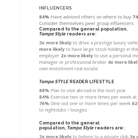
INFLUENCERS
84%
Have advised others on where to buy
7
Consider themselves peer group influencers
Compared to the general population,
Tampa Style
readers are:
3x more likely
to drive a prestige luxury vehic
more likely
to have large stock holdings in the
employer
2x
more likely
to use a personal m
manager or professional broker
4x
more likel
own investment real estate
Tampa STYLE
READER LIFESTYLE
88%
Plan to visit abroad in the next year
84%
Exercise two or more times per week a
76%
Dine out one or more times per week
6
to nightclubs / lounges
Compared to the general
population,
Tampa Style
readers are:
2x
more likely
to belong to a private club
3x