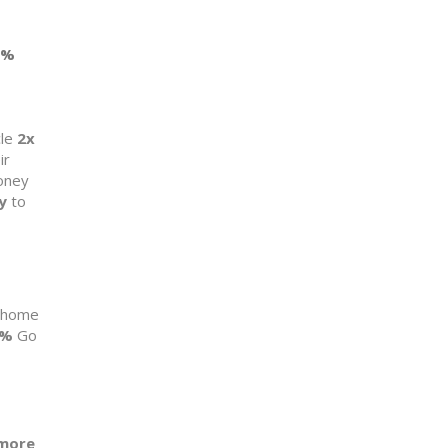
4%
le
2x
ir
oney
y
to
t home
2%
Go
more