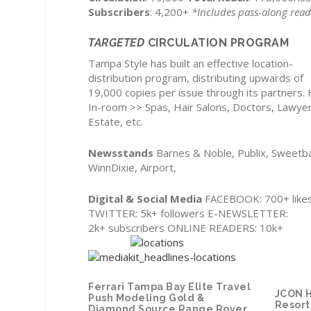
Subscribers
: 4,200+
*Includes pass-along read
TARGETED
CIRCULATION PROGRAM
Tampa Style has built an effective location-
distribution program, distributing upwards of
19,000 copies per issue through its partners. 
In-room >> Spas, Hair Salons, Doctors, Lawyer
Estate, etc.
Newsstands
Barnes & Noble, Publix, Sweetb
WinnDixie, Airport,
Digital & Social Media
FACEBOOK: 700+ like
TWITTER: 5k+ followers E-NEWSLETTER:
2k+ subscribers ONLINE READERS: 10k+
Ferrari Tampa Bay
Elite Travel
JCON H
Push Modeling
Gold &
Resort
Diamond Source
Range Rover