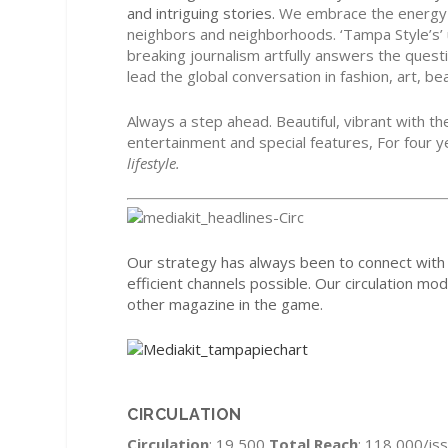
and intriguing stories.
We embrace the energy of
neighbors and neighborhoods. ‘Tampa
Style’s’
breaking journalism artfully answers the que
lead the global conversation in fashion, art, be
Always a step ahead. Beautiful, vibrant with the
entertainment and special features, For four 
lifestyle.
Our strategy has always been to connect with 
efficient channels possible. Our circulation mo
other magazine in the game.
CIRCULATION
Circulation
: 19,500
Total Reach
: 118,000/is