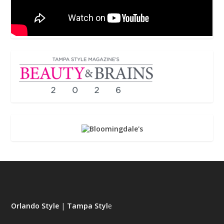
Orlando Style
|
Tampa Styl
e