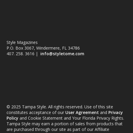
Style Magazines
P.O. Box 3067, Windermere, FL 34786
407. 258. 3616 |
info@styletome.com
© 2025 Tampa Style. All rights reserved. Use of this site
constitutes acceptance of our
User Agreement
and
Privacy
Policy
and Cookie Statement and Your Florida Privacy Rights.
Tampa Style may earn a portion of sales from products that
are purchased through our site as part of our Affiliate