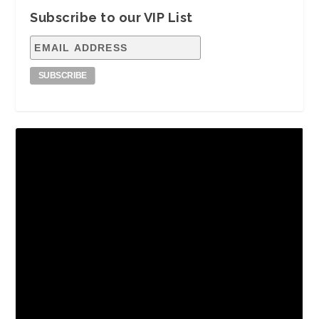
Subscribe to our VIP List