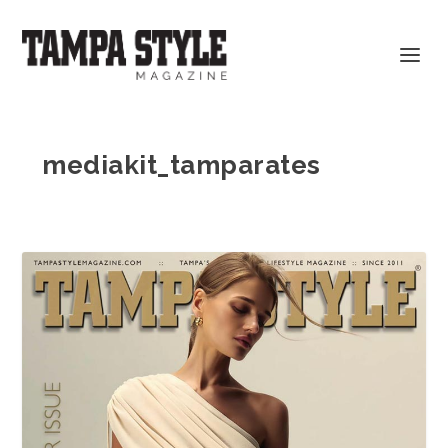
mediakit_tamparates