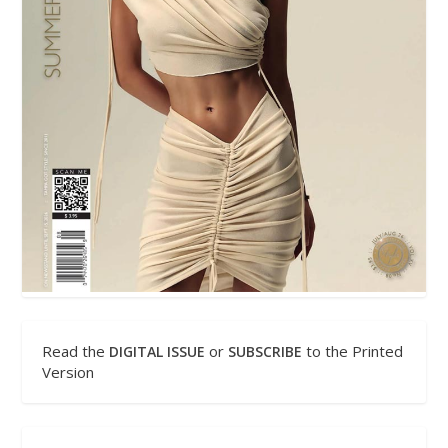
Read the
or
to the Printed
DIGITAL ISSUE
SUBSCRIBE
Version