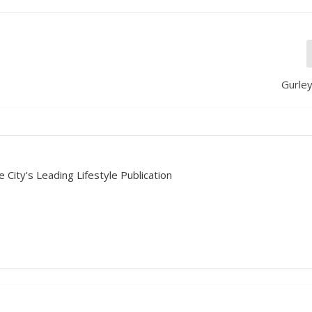
Gurley
 City's Leading Lifestyle Publication