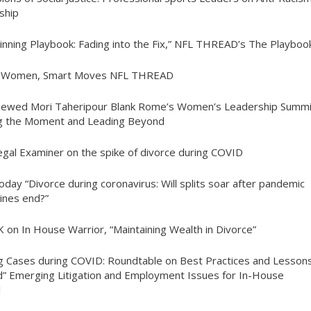
yship
inning Playbook: Fading into the Fix,” NFL THREAD’s The Playboo
t Women, Smart Moves NFL THREAD
viewed Mori Taheripour Blank Rome’s Women’s Leadership Summi
g the Moment and Leading Beyond
egal Examiner on the spike of divorce during COVID
oday “Divorce during coronavirus: Will splits soar after pandemic
ines end?”
K on In House Warrior, “Maintaining Wealth in Divorce”
ng Cases during COVID: Roundtable on Best Practices and Lesson
” Emerging Litigation and Employment Issues for In-House
l