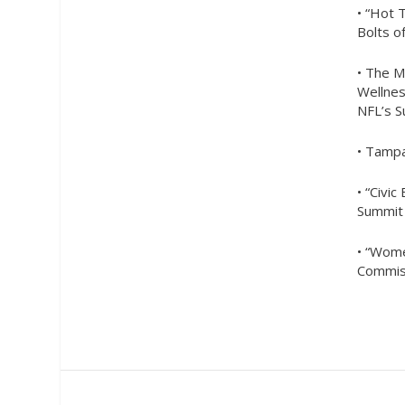
• “Hot 
Bolts o
• The M
Wellnes
NFL’s 
• Tampa
• “Civ
Summit
• “Wome
Commis