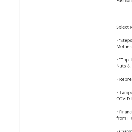
Fashion
Select
• “Step
Mothers
• “Top 
Nuts & 
• Repre
• Tampa
COVID B
• Finan
from He
• Champ