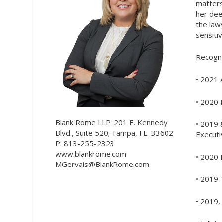
matters
her dee
the law
sensiti
Recogni
• 2021 
• 2020 
Blank Rome LLP; 201 E. Kennedy
• 2019 
Blvd., Suite 520; Tampa, FL
33602
Executi
P: 813-255-2323
www.blankrome.com
• 2020 
MGervais@BlankRome.com
• 2019-
• 2019,