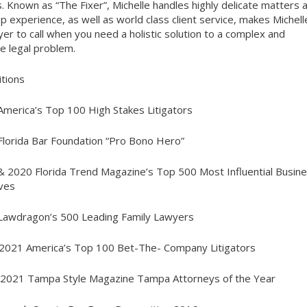
. Known as “The Fixer”, Michelle handles highly delicate matters 
p experience, as well as world class client service, makes Michell
yer to call when you need a holistic solution to a complex and
ve legal problem.
tions
America’s Top 100 High Stakes Litigators
Florida Bar Foundation “Pro Bono Hero”
& 2020 Florida Trend Magazine’s Top 500 Most Influential Busin
ves
Lawdragon’s 500 Leading Family Lawyers
2021 America’s Top 100 Bet-The- Company Litigators
 2021 Tampa Style Magazine Tampa Attorneys of the Year