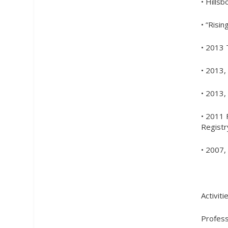
• Hills
• “Risi
• 2013 
• 2013,
• 2013,
• 2011 
Registr
• 2007
Activiti
Profess