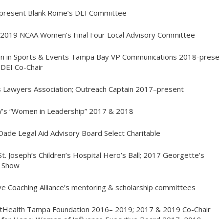
-present Blank Rome’s DEI Committee
2019 NCAA Women’s Final Four Local Advisory Committee
n in Sports & Events Tampa Bay VP Communications 2018-prese
DEI Co-Chair
s Lawyers Association; Outreach Captain 2017–present
W’s “Women in Leadership” 2017 & 2018
Dade Legal Aid Advisory Board
Select Charitable
St. Joseph’s Children’s Hospital Hero’s Ball; 2017 Georgette’s
n Show
ive Coaching Alliance’s mentoring & scholarship committees
ntHealth Tampa Foundation 2016– 2019; 2017 & 2019 Co-Chair