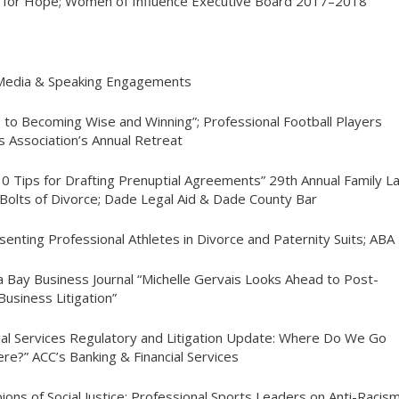
 for Hope; Women of Influence Executive Board 2017–2018
 Media & Speaking Engagements
s to Becoming Wise and Winning”; Professional Football Players
 Association’s Annual Retreat
10 Tips for Drafting Prenuptial Agreements” 29th Annual Family
L
Bolts of Divorce; Dade Legal Aid & Dade County Bar
senting Professional Athletes in Divorce and Paternity Suits; ABA
 Bay Business Journal “Michelle Gervais Looks Ahead to Post-
usiness Litigation”
cial Services Regulatory and Litigation Update: Where Do We Go
re?” ACC’s Banking & Financial Services
ions of Social Justice: Professional Sports Leaders on Anti-Racis