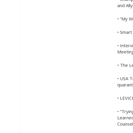
and All
• “My W
• Smar
• Inter
Meetin
• The L
• USA T
quarant
• LEVIC
• “Tryi
Learned
Counse