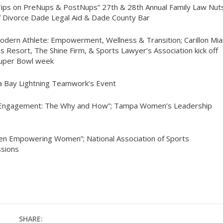
Tips on PreNups & PostNups” 27th & 28th Annual Family Law Nut
f Divorce Dade Legal Aid & Dade County Bar
odern Athlete: Empowerment, Wellness & Transition; Carillon Mi
s Resort, The Shine Firm, & Sports Lawyer’s Association kick off
Super Bowl week
 Bay Lightning Teamwork’s Event
ic Engagement: The Why and How”; Tampa Women’s Leadership
n Empowering Women”; National Association of Sports
sions
SHARE: