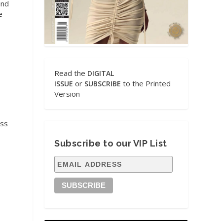
and
e
Read the
DIGITAL
or
to the Printed
ISSUE
SUBSCRIBE
Version
ess
Subscribe to our VIP List