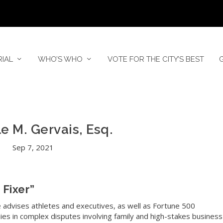
RIAL
WHO’S WHO
VOTE FOR THE CITY’S BEST
e M. Gervais, Esq.
Sep 7, 2021
 Fixer”
e advises athletes and executives, as well as Fortune 500
es in complex disputes involving family and high-stakes business