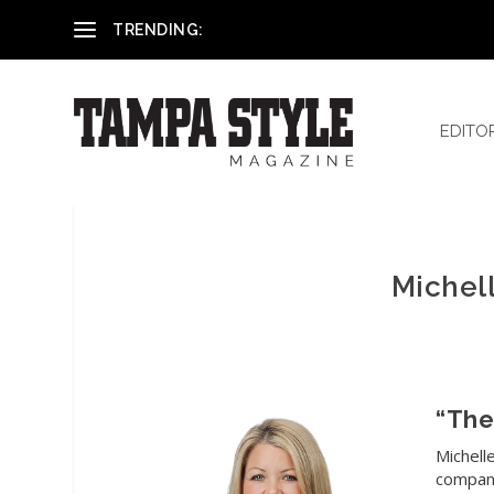
Reham El-Hennawey, DDS, MS
TRENDING:
EDITO
Michell
“The
Michell
compani