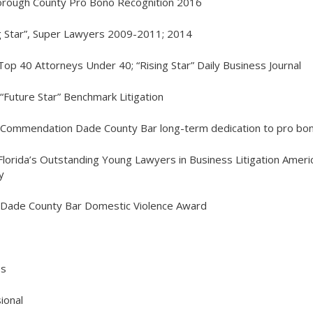
borough County Pro Bono Recognition 2016
ng Star”, Super Lawyers 2009-2011; 2014
Top 40 Attorneys Under 40; “Rising Star” Daily Business Journal
 “Future Star” Benchmark Litigation
 Commendation Dade County Bar long-term dedication to pro bo
Florida’s Outstanding Young Lawyers in Business Litigation Ameri
y
, Dade County Bar Domestic
Violence Award
es
ional