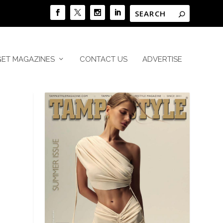
GET MAGAZINES
CONTACT US
ADVERTISE