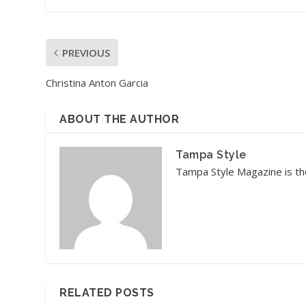
PREVIOUS
Christina Anton Garcia
ABOUT THE AUTHOR
Tampa Style
Tampa Style Magazine is the
RELATED POSTS