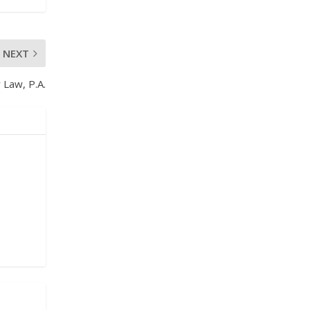
NEXT
 Law, P.A.