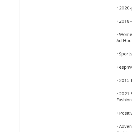
• 2020
• 2018–
• Wome
Ad Hoc 
• Sport
• espn
• 2015 
• 2021 
Fashio
• Posit
• Adve