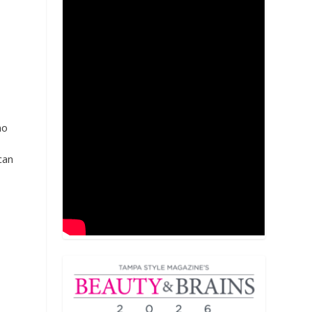
no
can