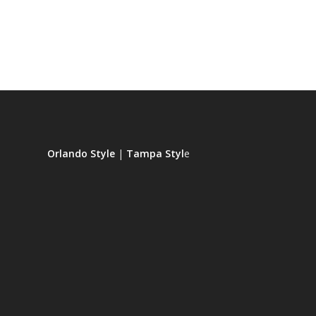
Orlando Style
|
Tampa Styl
e