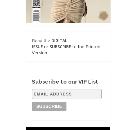
Read the
DIGITAL
or
to the Printed
ISSUE
SUBSCRIBE
Version
Subscribe to our VIP List