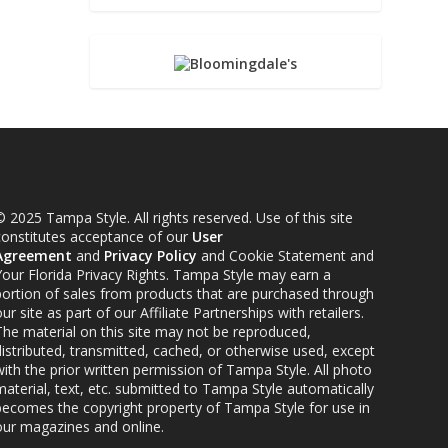
 2025 Tampa Style. All rights reserved. Use of this site
constitutes acceptance of our
User
Agreement
and
Privacy Policy
and Cookie Statement and
Your Florida Privacy Rights. Tampa Style may earn a
portion of sales from products that are purchased through
ur site as part of our Affiliate Partnerships with retailers.
The material on this site may not be reproduced,
distributed, transmitted, cached, or otherwise used, except
ith the prior written permission of Tampa Style. All photo
material, text, etc. submitted to Tampa Style automatically
becomes the copyright property of Tampa Style for use in
our magazines and online.