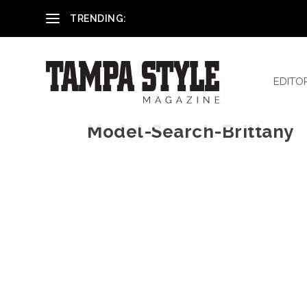
Reham El-Hennawey, DDS, MS
TRENDING:
EDITO
Model-Search-Brittany