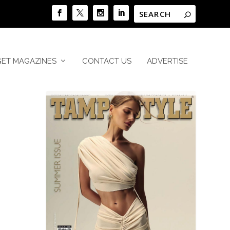
GET MAGAZINES
CONTACT US
ADVERTISE