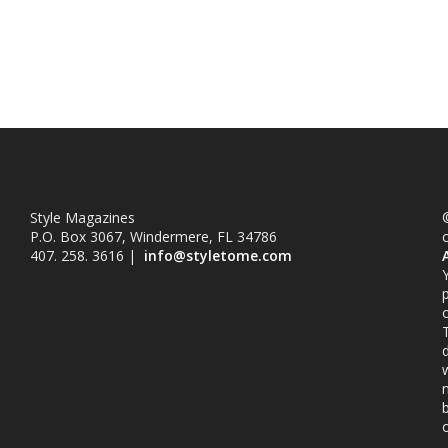
Style Magazines
©
P.O. Box 3067, Windermere, FL 34786
407. 258. 3616 |
info@styletome.com
o
w