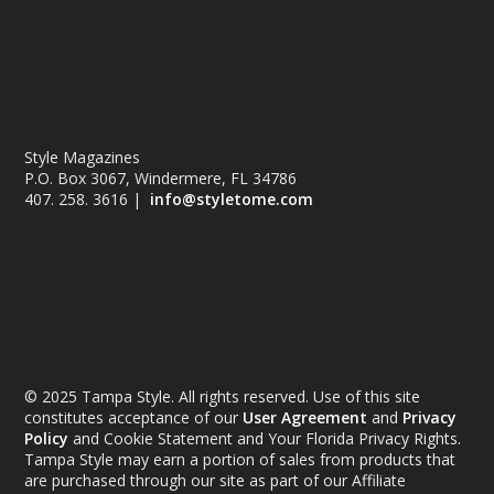
Style Magazines
P.O. Box 3067, Windermere, FL 34786
407. 258. 3616 |
info@styletome.com
© 2025 Tampa Style. All rights reserved. Use of this site
constitutes acceptance of our
User Agreement
and
Privacy
Policy
and Cookie Statement and Your Florida Privacy Rights.
Tampa Style may earn a portion of sales from products that
are purchased through our site as part of our Affiliate