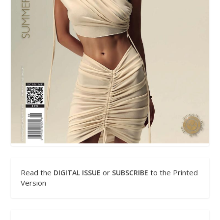
Read the
or
to the Printed
DIGITAL ISSUE
SUBSCRIBE
Version