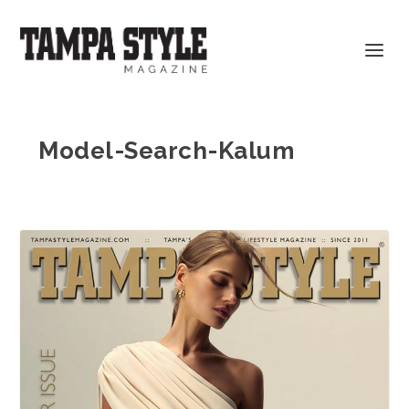
Model-Search-Kalum