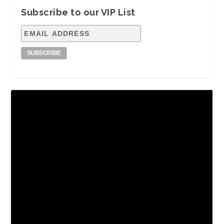
Subscribe to our VIP List