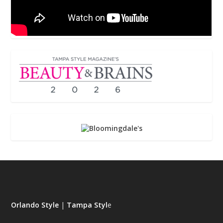
Orlando Style
|
Tampa Styl
e