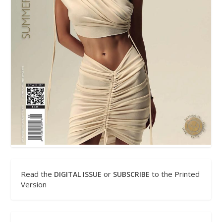
Read the
or
to the Printed
DIGITAL ISSUE
SUBSCRIBE
Version