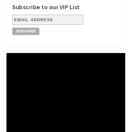
Subscribe to our VIP List