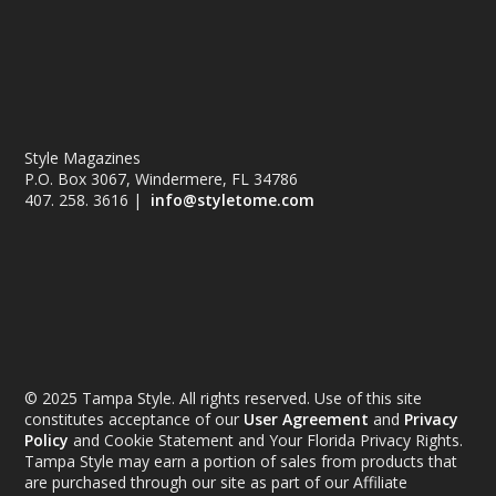
Style Magazines
P.O. Box 3067, Windermere, FL 34786
407. 258. 3616 |
info@styletome.com
© 2025 Tampa Style. All rights reserved. Use of this site
constitutes acceptance of our
User Agreement
and
Privacy
Policy
and Cookie Statement and Your Florida Privacy Rights.
Tampa Style may earn a portion of sales from products that
are purchased through our site as part of our Affiliate