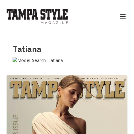
Tatiana