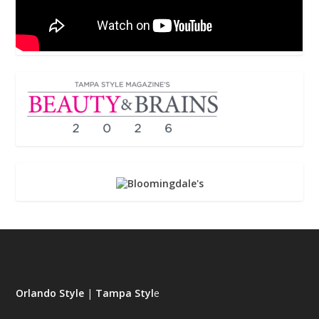
Orlando Style
|
Tampa Styl
e