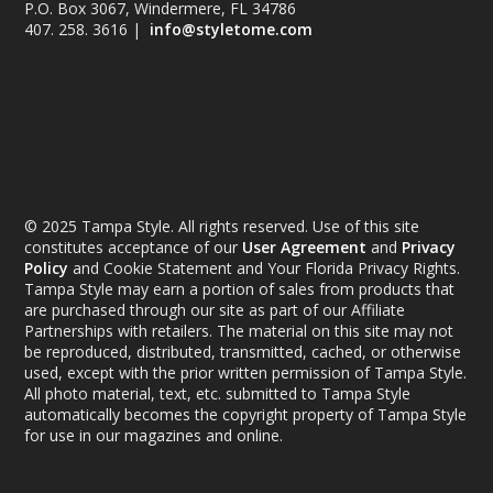
P.O. Box 3067, Windermere, FL 34786
407. 258. 3616 |
info@styletome.com
© 2025 Tampa Style. All rights reserved. Use of this site
constitutes acceptance of our
User Agreement
and
Privacy
Policy
and Cookie Statement and Your Florida Privacy Rights.
Tampa Style may earn a portion of sales from products that
are purchased through our site as part of our Affiliate
Partnerships with retailers. The material on this site may not
be reproduced, distributed, transmitted, cached, or otherwise
used, except with the prior written permission of Tampa Style.
All photo material, text, etc. submitted to Tampa Style
automatically becomes the copyright property of Tampa Style
for use in our magazines and online.