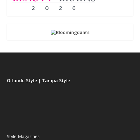
Orlando Style
|
Tampa Styl
e
Style Magazines