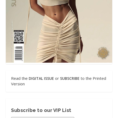
Read the
or
to the Printed
DIGITAL ISSUE
SUBSCRIBE
Version
Subscribe to our VIP List