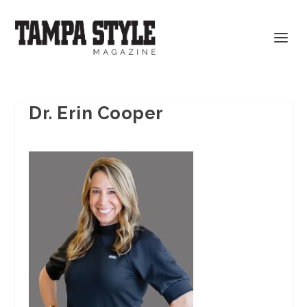
Dr. Erin Cooper