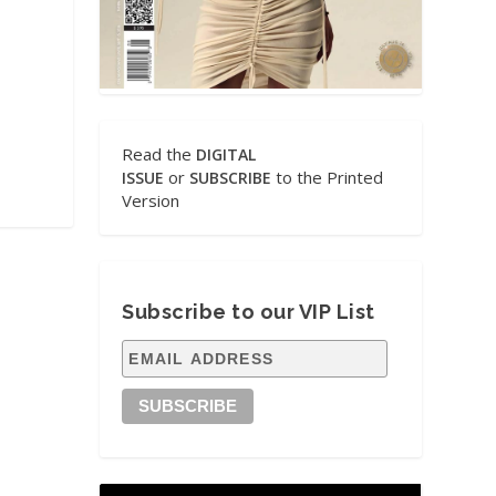
Read the
DIGITAL
or
to the Printed
ISSUE
SUBSCRIBE
Version
Subscribe to our VIP List