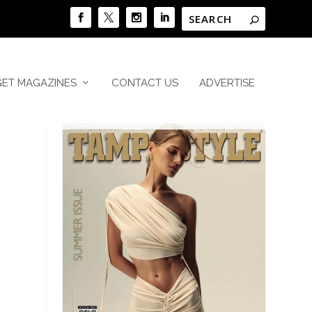
GET MAGAZINES
CONTACT US
ADVERTISE