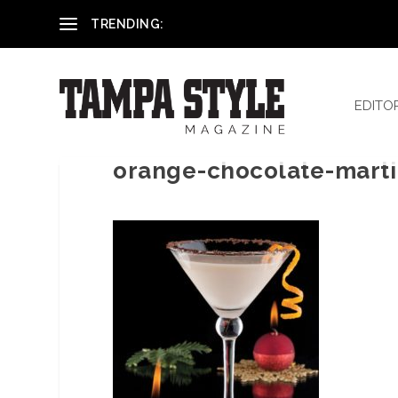
Reham El-Hennawey, DDS, MS
TRENDING:
EDITO
orange-chocolate-marti