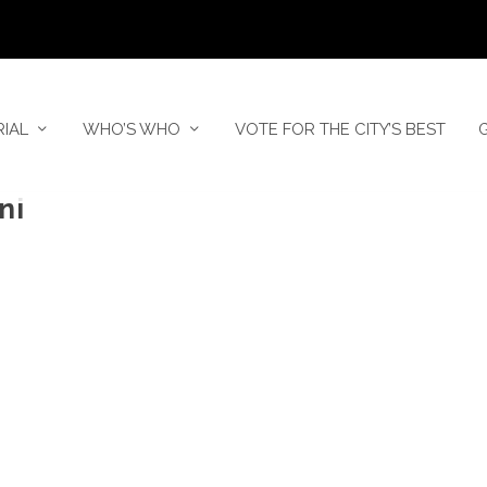
RIAL
WHO’S WHO
VOTE FOR THE CITY’S BEST
ni