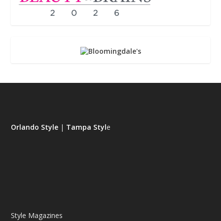
Orlando Style
|
Tampa Styl
e
Style Magazines