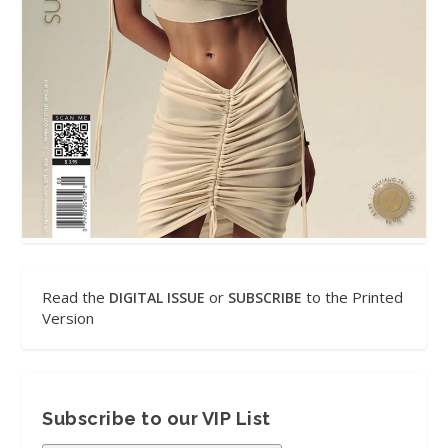
Read the
or
to the Printed
DIGITAL ISSUE
SUBSCRIBE
Version
Subscribe to our VIP List