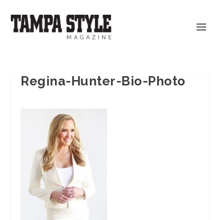
Regina-Hunter-Bio-Photo