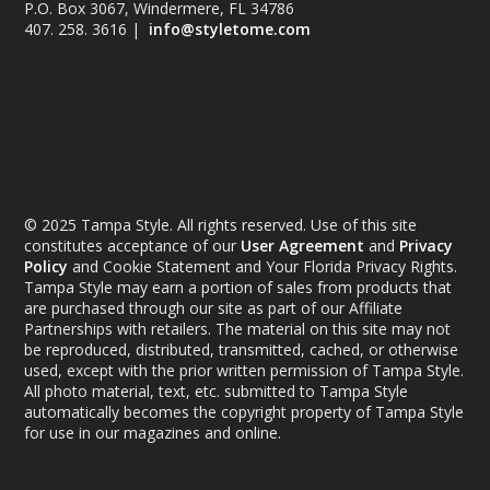
P.O. Box 3067, Windermere, FL 34786
407. 258. 3616 |
info@styletome.com
© 2025 Tampa Style. All rights reserved. Use of this site
constitutes acceptance of our
User Agreement
and
Privacy
Policy
and Cookie Statement and Your Florida Privacy Rights.
Tampa Style may earn a portion of sales from products that
are purchased through our site as part of our Affiliate
Partnerships with retailers. The material on this site may not
be reproduced, distributed, transmitted, cached, or otherwise
used, except with the prior written permission of Tampa Style.
All photo material, text, etc. submitted to Tampa Style
automatically becomes the copyright property of Tampa Style
for use in our magazines and online.