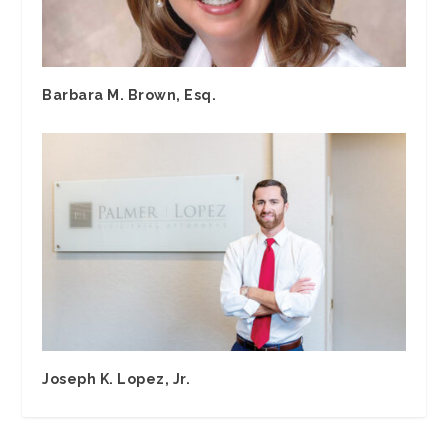
Barbara M. Brown, Esq.
Joseph K. Lopez, Jr.