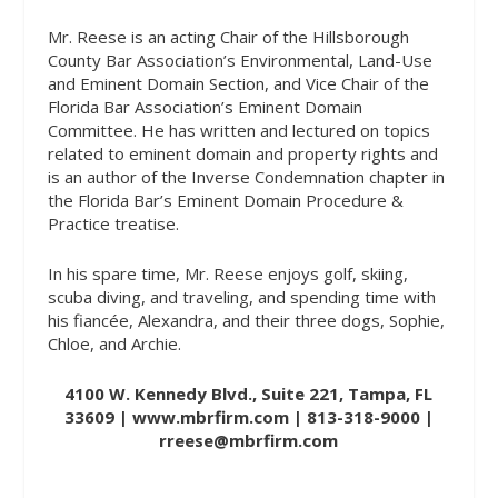
Mr. Reese is an acting Chair of the Hillsborough
County Bar Association’s Environmental, Land-Use
and Eminent Domain Section, and Vice Chair of the
Florida Bar Association’s Eminent Domain
Committee. He has written and lectured on topics
related to eminent domain and property rights and
is an author of the Inverse Condemnation chapter in
the Florida Bar’s Eminent Domain Procedure &
Practice treatise.
In his spare time, Mr. Reese enjoys golf, skiing,
scuba diving, and traveling, and spending time with
his fiancée, Alexandra, and their three dogs, Sophie,
Chloe, and Archie.
4100 W. Kennedy Blvd., Suite 221, Tampa, FL
33609 |
www.mbrfirm.com
| 813-318-9000 |
rreese@mbrfirm.com