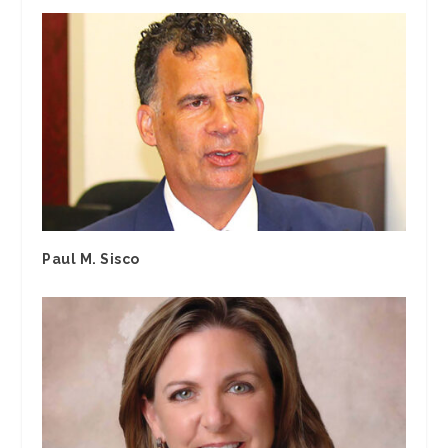
Paul M. Sisco