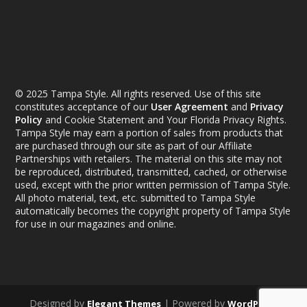
© 2025 Tampa Style. All rights reserved. Use of this site
constitutes acceptance of our
User Agreement
and
Privacy
Policy
and Cookie Statement and Your Florida Privacy Rights.
Tampa Style may earn a portion of sales from products that
are purchased through our site as part of our Affiliate
Partnerships with retailers. The material on this site may not
be reproduced, distributed, transmitted, cached, or otherwise
used, except with the prior written permission of Tampa Style.
All photo material, text, etc. submitted to Tampa Style
automatically becomes the copyright property of Tampa Style
for use in our magazines and online.
Designed by
| Powered by
Elegant Themes
WordPress