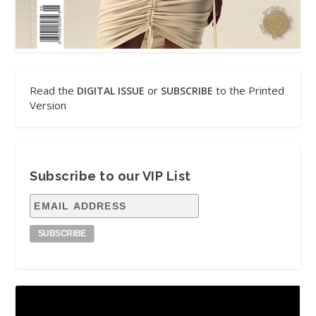
Read the
or
to the Printed
DIGITAL ISSUE
SUBSCRIBE
Version
Subscribe to our VIP List