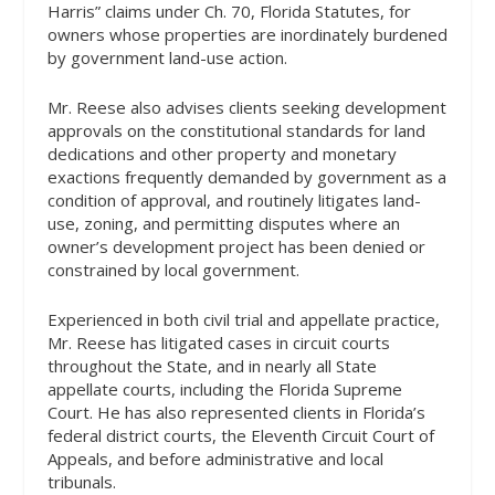
Harris” claims under Ch. 70, Florida Statutes, for
owners whose properties are inordinately burdened
by government land-use action.
Mr. Reese also advises clients seeking development
approvals on the constitutional standards for land
dedications and other property and monetary
exactions frequently demanded by government as a
condition of approval, and routinely litigates land-
use, zoning, and permitting disputes where an
owner’s development project has been denied or
constrained by local government.
Experienced in both civil trial and appellate practice,
Mr. Reese has litigated cases in circuit courts
throughout the State, and in nearly all State
appellate courts, including the Florida Supreme
Court. He has also represented clients in Florida’s
federal district courts, the Eleventh Circuit Court of
Appeals, and before administrative and local
tribunals.