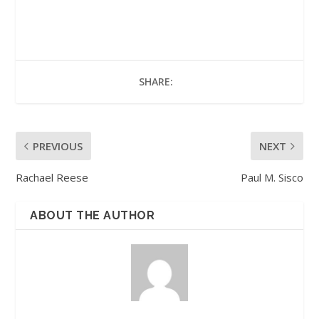
SHARE:
PREVIOUS
NEXT
Rachael Reese
Paul M. Sisco
ABOUT THE AUTHOR