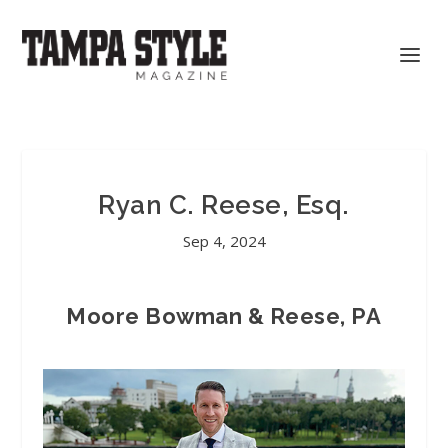
Ryan C. Reese, Esq.
Sep 4, 2024
Moore Bowman & Reese, PA