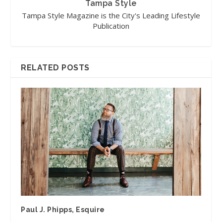
Tampa Style
Tampa Style Magazine is the City's Leading Lifestyle
Publication
RELATED POSTS
Paul J. Phipps, Esquire