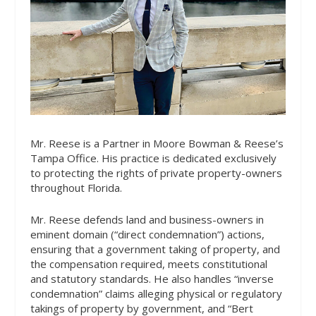
Mr. Reese is a Partner in Moore Bowman & Reese’s
Tampa Office. His practice is dedicated exclusively
to protecting the rights of private property-owners
throughout Florida.
Mr. Reese defends land and business-owners in
eminent domain (“direct condemnation”) actions,
ensuring that a government taking of property, and
the compensation required, meets constitutional
and statutory standards. He also handles “inverse
condemnation” claims alleging physical or regulatory
takings of property by government, and “Bert