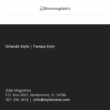
Orlando Style
|
Tampa Styl
e
Style Magazines
P.O. Box 3067, Windermere, FL 34786
407. 258. 3616 |
info@styletome.com