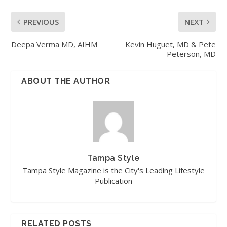
PREVIOUS
NEXT
Deepa Verma MD, AIHM
Kevin Huguet, MD & Pete
Peterson, MD
ABOUT THE AUTHOR
Tampa Style
Tampa Style Magazine is the City's Leading Lifestyle
Publication
RELATED POSTS