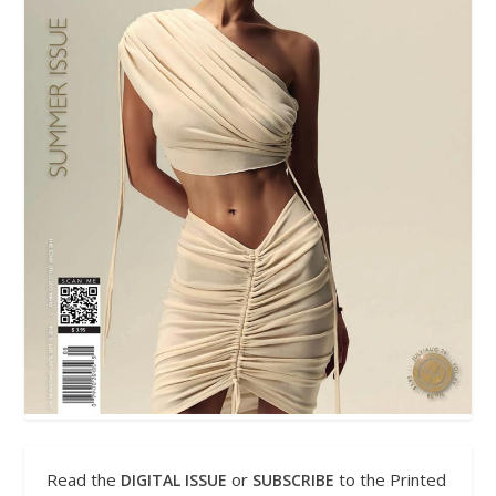
Read the
or
to the Printed
DIGITAL ISSUE
SUBSCRIBE