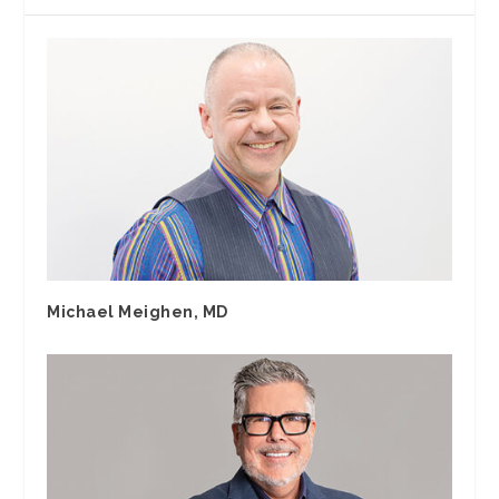
Michael Meighen, MD