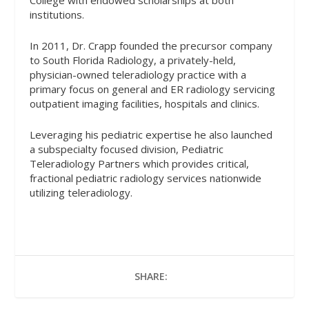
College with endowed scholarships at both
institutions.
In 2011, Dr. Crapp founded the precursor company
to South Florida Radiology, a privately-held,
physician-owned teleradiology practice with a
primary focus on general and ER radiology servicing
outpatient imaging facilities, hospitals and clinics.
Leveraging his pediatric expertise he also launched
a subspecialty focused division, Pediatric
Teleradiology Partners which provides critical,
fractional pediatric radiology services nationwide
utilizing teleradiology.
SHARE: