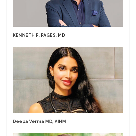
KENNETH P. PAGES, MD
Deepa Verma MD, AIHM