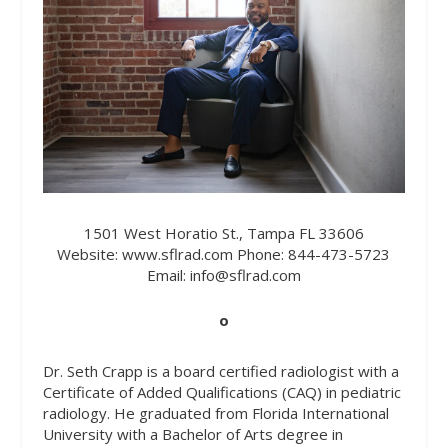
1501 West Horatio St., Tampa FL 33606
Website:
www.sflrad.com
Phone:
844-473-5723
Email:
info@sflrad.com
o
Dr. Seth Crapp is a board certified radiologist with a
Certificate of Added Qualifications (CAQ) in pediatric
radiology. He graduated from Florida International
University with a Bachelor of Arts degree in