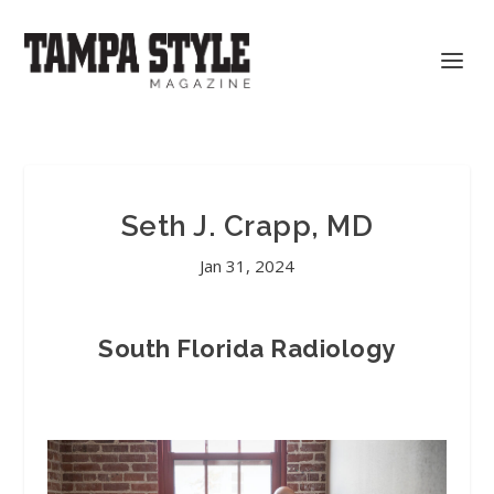
Seth J. Crapp, MD
Jan 31, 2024
South Florida Radiology