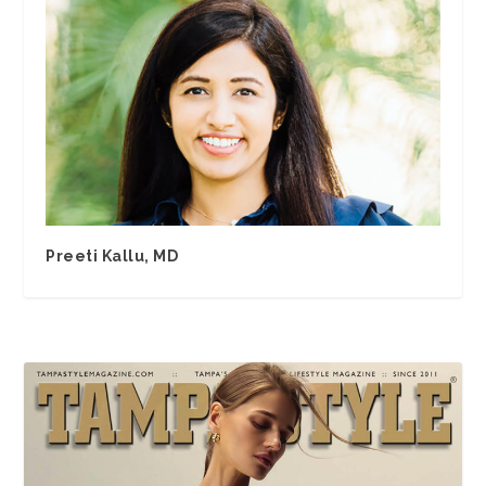
Preeti Kallu, MD