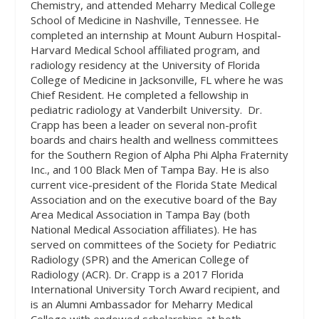
Chemistry, and attended Meharry Medical College
School of Medicine in Nashville, Tennessee. He
completed an internship at Mount Auburn Hospital-
Harvard Medical School affiliated program, and
radiology residency at the University of Florida
College of Medicine in Jacksonville, FL where he was
Chief Resident. He completed a fellowship in
pediatric radiology at Vanderbilt University.
Dr.
Crapp has been a leader on several non-profit
boards and chairs health and wellness committees
for the Southern Region of Alpha Phi Alpha Fraternity
Inc., and 100 Black Men of Tampa Bay. He is also
current vice-president of the Florida State Medical
Association and on the executive board of the Bay
Area Medical Association in Tampa Bay (both
National Medical Association affiliates). He has
served on committees of the Society for Pediatric
Radiology (SPR) and the American College of
Radiology (ACR). Dr. Crapp is a 2017 Florida
International University Torch Award recipient, and
is an Alumni Ambassador for Meharry Medical