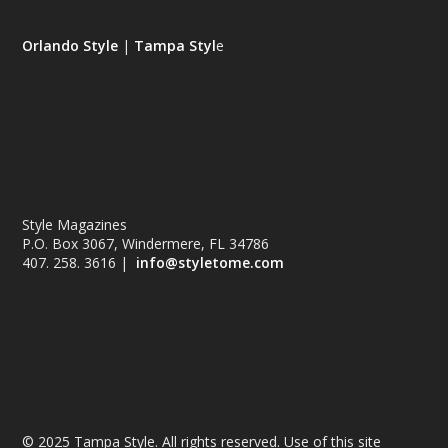
Orlando Style
|
Tampa Styl
e
Style Magazines
P.O. Box 3067, Windermere, FL 34786
407. 258. 3616 |
info@styletome.com
© 2025 Tampa Style. All rights reserved. Use of this site