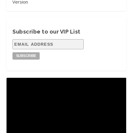
Version
Subscribe to our VIP List