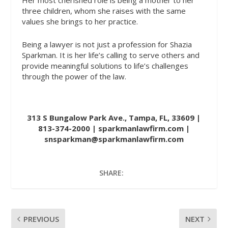
Her most cherished role is being a mother to her
three children, whom she raises with the same
values she brings to her practice.
Being a lawyer is not just a profession for Shazia
Sparkman. It is her life’s calling to serve others and
provide meaningful solutions to life’s challenges
through the power of the law.
313 S Bungalow Park Ave., Tampa, FL, 33609 |
813-374-2000 |
sparkmanlawfirm.com
|
snsparkman@sparkmanlawfirm.com
SHARE:
PREVIOUS
NEXT