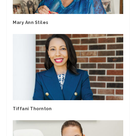
Mary Ann Stiles
Tiffani Thornton