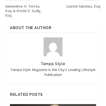
Geneviève H. Torres,
Lisette Sánchez, Esq.
Esq. & Kristin E. Scully,
Esq.
ABOUT THE AUTHOR
Tampa Style
Tampa Style Magazine is the City's Leading Lifestyle
Publication
RELATED POSTS