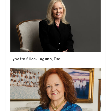
Lynette Silon-Laguna, Esq.