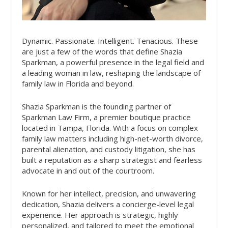
Dynamic. Passionate. Intelligent. Tenacious. These
are just a few of the words that define Shazia
Sparkman, a powerful presence in the legal field and
a leading woman in law, reshaping the landscape of
family law in Florida and beyond.
Shazia Sparkman is the founding partner of
Sparkman Law Firm, a premier boutique practice
located in Tampa, Florida. With a focus on complex
family law matters including high-net-worth divorce,
parental alienation, and custody litigation, she has
built a reputation as a sharp strategist and fearless
advocate in and out of the courtroom.
Known for her intellect, precision, and unwavering
dedication, Shazia delivers a concierge-level legal
experience. Her approach is strategic, highly
personalized, and tailored to meet the emotional