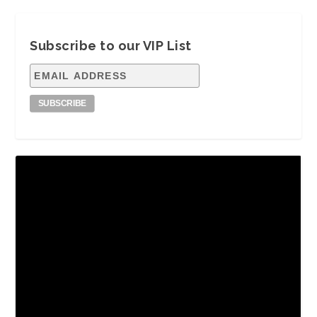
Subscribe to our VIP List