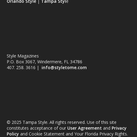
Orlando Style
|
Tampa Styl
e
Style Magazines
P.O. Box 3067, Windermere, FL 34786
407. 258. 3616 |
info@styletome.com
© 2025 Tampa Style. All rights reserved. Use of this site
constitutes acceptance of our
User Agreement
and
Privacy
Policy
and Cookie Statement and Your Florida Privacy Rights.