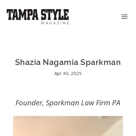
Shazia Nagamia Sparkman
Apr 30, 2025
Founder, Sparkman Law Firm PA