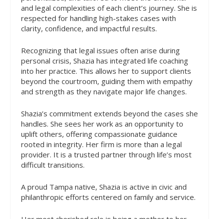
and legal complexities of each client’s journey. She is
respected for handling high-stakes cases with
clarity, confidence, and impactful results.
Recognizing that legal issues often arise during
personal crisis, Shazia has integrated life coaching
into her practice. This allows her to support clients
beyond the courtroom, guiding them with empathy
and strength as they navigate major life changes.
Shazia’s commitment extends beyond the cases she
handles. She sees her work as an opportunity to
uplift others, offering compassionate guidance
rooted in integrity. Her firm is more than a legal
provider. It is a trusted partner through life’s most
difficult transitions.
A proud Tampa native, Shazia is active in civic and
philanthropic efforts centered on family and service.