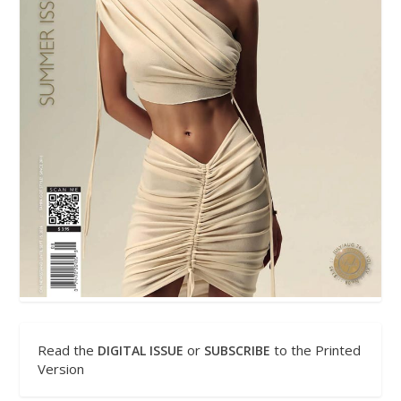
Read the
or
to the Printed
DIGITAL ISSUE
SUBSCRIBE
Version