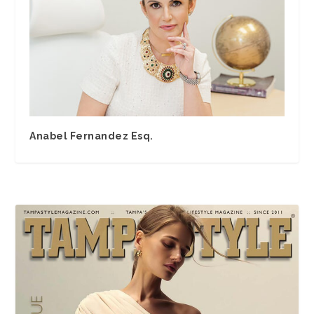
Anabel Fernandez Esq.