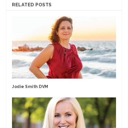
RELATED POSTS
Jodie Smith DVM