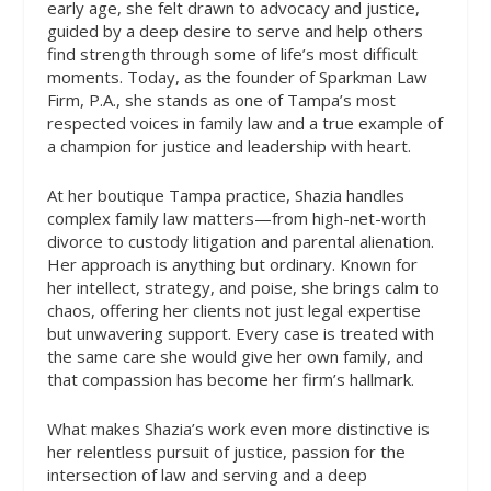
early age, she felt drawn to advocacy and justice,
guided by a deep desire to serve and help others
find strength through some of life’s most difficult
moments. Today, as the founder of Sparkman Law
Firm, P.A., she stands as one of Tampa’s most
respected voices in family law and a true example of
a champion for justice and leadership with heart.
At her boutique Tampa practice, Shazia handles
complex family law matters—from high-net-worth
divorce to custody litigation and parental alienation.
Her approach is anything but ordinary. Known for
her intellect, strategy, and poise, she brings calm to
chaos, offering her clients not just legal expertise
but unwavering support. Every case is treated with
the same care she would give her own family, and
that compassion has become her firm’s hallmark.
What makes Shazia’s work even more distinctive is
her relentless pursuit of justice, passion for the
intersection of law and serving and a deep