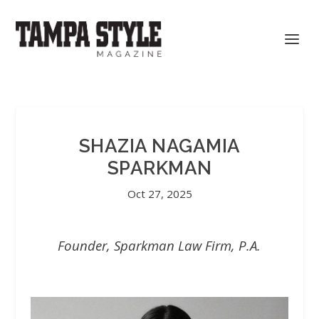
SHAZIA NAGAMIA
SPARKMAN
Oct 27, 2025
Founder, Sparkman Law Firm, P.A.