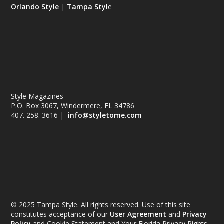
Orlando Style
|
Tampa Styl
e
Style Magazines
P.O. Box 3067, Windermere, FL 34786
407. 258. 3616 |
info@styletome.com
© 2025 Tampa Style. All rights reserved. Use of this site
constitutes acceptance of our
User Agreement
and
Privacy
Policy
and Cookie Statement and Your Florida Privacy Rights.