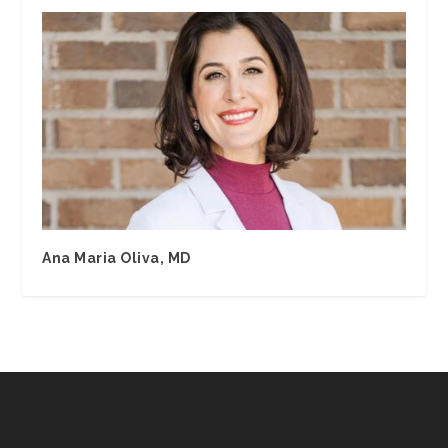
Ana Maria Oliva, MD