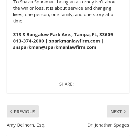
To Shazia Sparkman, being an attorney isn’t about
the win or loss, it is about service and changing
lives, one person, one family, and one story at a
time.
313 S Bungalow Park Ave., Tampa, FL, 33609
813-374-2000 |
sparkmanlawfirm.com
|
snsparkman@sparkmanlawfirm.com
SHARE:
PREVIOUS
NEXT
Amy Bellhorn, Esq.
Dr. Jonathan Spages