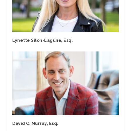
Lynette Silon-Laguna, Esq.
David C. Murray, Esq.