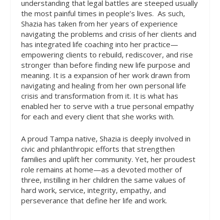
understanding that legal battles are steeped usually
the most painful times in people’s lives.
As such,
Shazia has taken from her years of experience
navigating the problems and crisis of her clients and
has integrated life coaching into her practice—
empowering clients to rebuild, rediscover, and rise
stronger than before finding new life purpose and
meaning. It is a expansion of her work drawn from
navigating and healing from her own personal life
crisis and transformation from it. It is what has
enabled her to serve with a true personal empathy
for each and every client that she works with.
A proud Tampa native, Shazia is deeply involved in
civic and philanthropic efforts that strengthen
families and uplift her community. Yet, her proudest
role remains at home—as a devoted mother of
three, instilling in her children the same values of
hard work, service, integrity, empathy, and
perseverance that define her life and work.