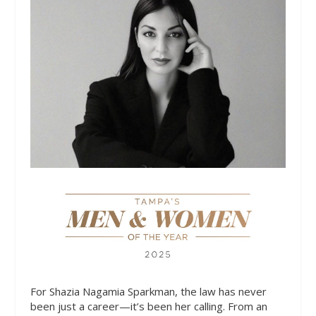
For Shazia Nagamia Sparkman, the law has never
been just a career—it’s been her calling. From an