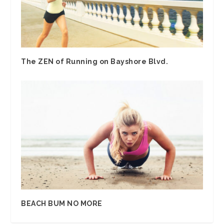
The ZEN of Running on Bayshore Blvd.
BEACH BUM NO MORE