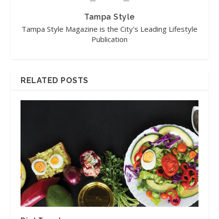
Tampa Style
Tampa Style Magazine is the City's Leading Lifestyle
Publication
RELATED POSTS