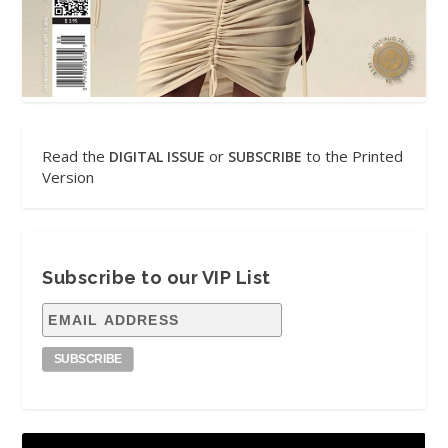
Read the
or
to the Printed
DIGITAL ISSUE
SUBSCRIBE
Version
Subscribe to our VIP List