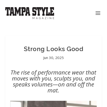
Strong Looks Good
Jun 30, 2025
The rise of performance wear that
moves with you, sculpts you, and
speaks volumes—on and off the
mat.