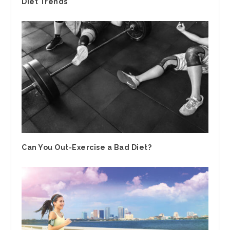
Diet Trends
Can You Out-Exercise a Bad Diet?