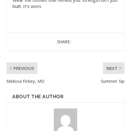
Wear the clothes that remind you: strength isn’t just
built. It’s worn.
SHARE:
PREVIOUS
NEXT
Melissa Fickey, MD
Summer Sip
ABOUT THE AUTHOR