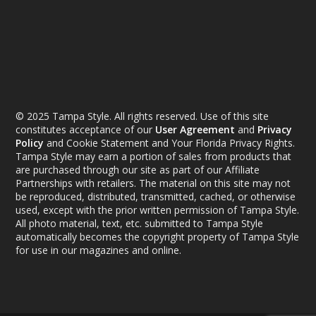
© 2025 Tampa Style. All rights reserved. Use of this site
constitutes acceptance of our
User Agreement
and
Privacy
Policy
and Cookie Statement and Your Florida Privacy Rights.
Tampa Style may earn a portion of sales from products that
are purchased through our site as part of our Affiliate
Partnerships with retailers. The material on this site may not
be reproduced, distributed, transmitted, cached, or otherwise
used, except with the prior written permission of Tampa Style.
All photo material, text, etc. submitted to Tampa Style
automatically becomes the copyright property of Tampa Style
for use in our magazines and online.