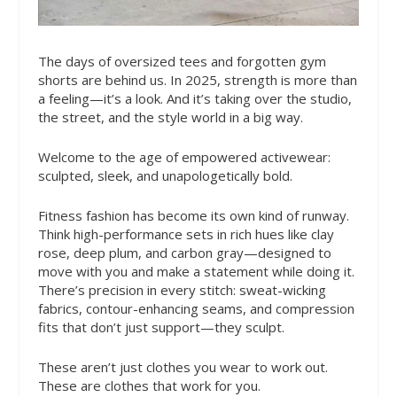
The days of oversized tees and forgotten gym
shorts are behind us. In 2025, strength is more than
a feeling—it’s a look. And it’s taking over the studio,
the street, and the style world in a big way.
Welcome to the age of empowered activewear:
sculpted, sleek, and unapologetically bold.
Fitness fashion has become its own kind of runway.
Think high-performance sets in rich hues like clay
rose, deep plum, and carbon gray—designed to
move with you and make a statement while doing it.
There’s precision in every stitch: sweat-wicking
fabrics, contour-enhancing seams, and compression
fits that don’t just support—they sculpt.
These aren’t just clothes you wear to work out.
These are clothes that work for you.