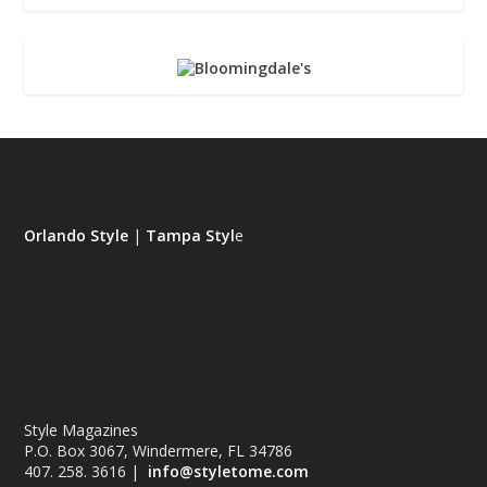
Orlando Style
|
Tampa Styl
e
Style Magazines
P.O. Box 3067, Windermere, FL 34786
407. 258. 3616 |
info@styletome.com