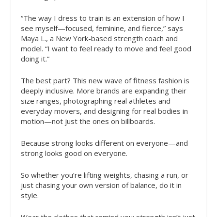
“The way I dress to train is an extension of how I
see myself—focused, feminine, and fierce,” says
Maya L., a New York-based strength coach and
model. “I want to feel ready to move and feel good
doing it.”
The best part? This new wave of fitness fashion is
deeply inclusive. More brands are expanding their
size ranges, photographing real athletes and
everyday movers, and designing for real bodies in
motion—not just the ones on billboards.
Because strong looks different on everyone—and
strong looks good on everyone.
So whether you’re lifting weights, chasing a run, or
just chasing your own version of balance, do it in
style.