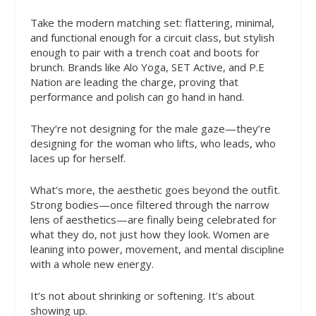
Take the modern matching set: flattering, minimal,
and functional enough for a circuit class, but stylish
enough to pair with a trench coat and boots for
brunch. Brands like Alo Yoga, SET Active, and P.E
Nation are leading the charge, proving that
performance and polish can go hand in hand.
They’re not designing for the male gaze—they’re
designing for the woman who lifts, who leads, who
laces up for herself.
What’s more, the aesthetic goes beyond the outfit.
Strong bodies—once filtered through the narrow
lens of aesthetics—are finally being celebrated for
what they do, not just how they look. Women are
leaning into power, movement, and mental discipline
with a whole new energy.
It’s not about shrinking or softening. It’s about
showing up.