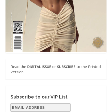
Read the
or
to the Printed
DIGITAL ISSUE
SUBSCRIBE
Version
Subscribe to our VIP List