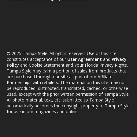
© 2025 Tampa Style. All rights reserved. Use of this site
constitutes acceptance of our
User Agreement
and
Privacy
Policy
and Cookie Statement and Your Florida Privacy Rights.
Tampa Style may earn a portion of sales from products that
are purchased through our site as part of our Affiliate
Partnerships with retailers. The material on this site may not
be reproduced, distributed, transmitted, cached, or otherwise
used, except with the prior written permission of Tampa Style.
All photo material, text, etc. submitted to Tampa Style
automatically becomes the copyright property of Tampa Style
for use in our magazines and online.