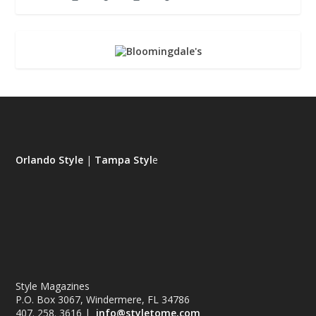
Orlando Style
|
Tampa Styl
e
Style Magazines
P.O. Box 3067, Windermere, FL 34786
407. 258. 3616 |
info@styletome.com