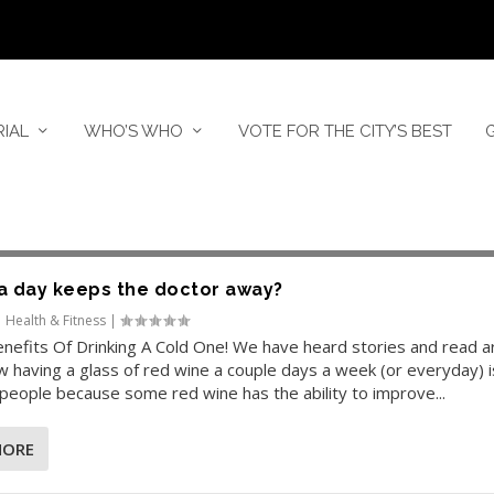
RIAL
WHO’S WHO
VOTE FOR THE CITY’S BEST
a day keeps the doctor away?
|
Health & Fitness
|
nefits Of Drinking A Cold One! We have heard stories and read ar
 having a glass of red wine a couple days a week (or everyday) 
people because some red wine has the ability to improve...
MORE