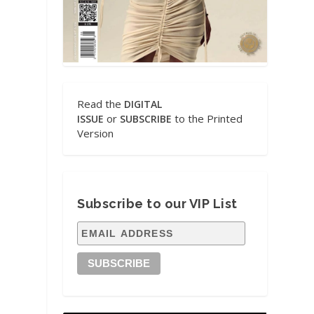
Read the
DIGITAL
or
to the Printed
ISSUE
SUBSCRIBE
Version
Subscribe to our VIP List