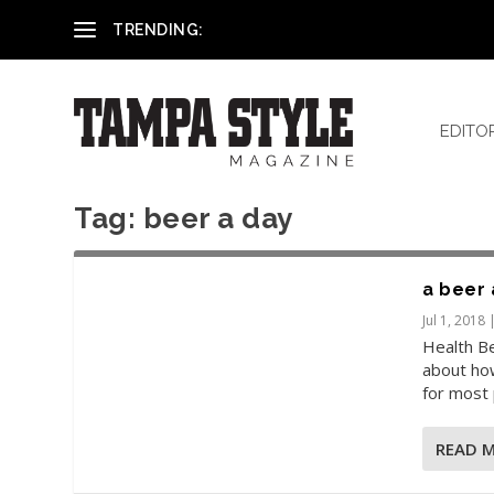
Reham El-Hennawey, DDS, MS
TRENDING:
EDITO
Tag:
beer a day
a beer 
Jul 1, 2018
Health Be
about how
for most 
READ 