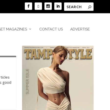
GET MAGAZINES
CONTACT US
ADVERTISE
ticles
is good