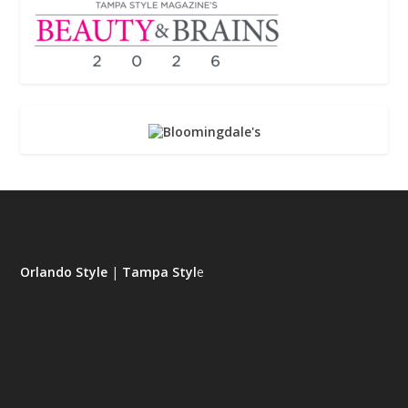
Orlando Style
|
Tampa Styl
e