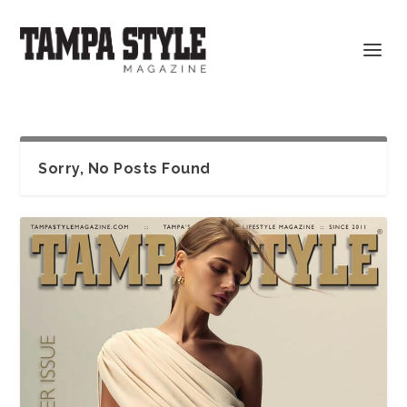
Sorry, No Posts Found