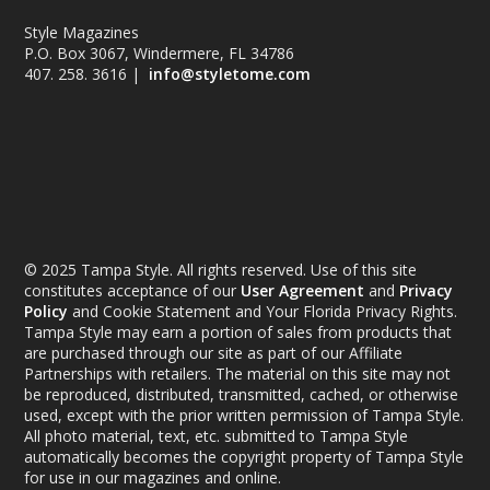
Style Magazines
P.O. Box 3067, Windermere, FL 34786
407. 258. 3616 |
info@styletome.com
© 2025 Tampa Style. All rights reserved. Use of this site
constitutes acceptance of our
User Agreement
and
Privacy
Policy
and Cookie Statement and Your Florida Privacy Rights.
Tampa Style may earn a portion of sales from products that
are purchased through our site as part of our Affiliate
Partnerships with retailers. The material on this site may not
be reproduced, distributed, transmitted, cached, or otherwise
used, except with the prior written permission of Tampa Style.
All photo material, text, etc. submitted to Tampa Style
automatically becomes the copyright property of Tampa Style
for use in our magazines and online.