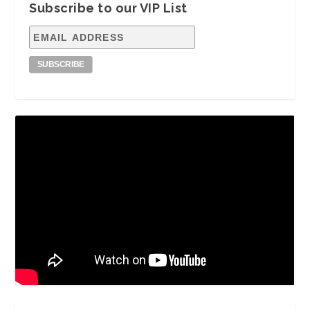
Subscribe to our VIP List