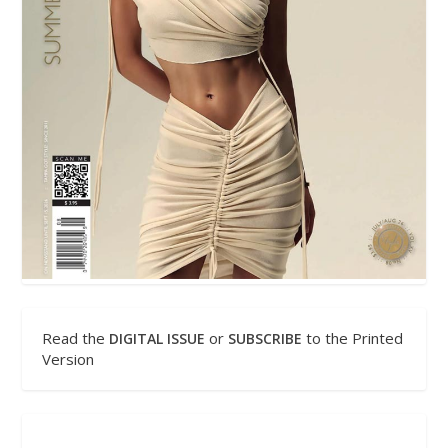
Read the
or
to the Printed
DIGITAL ISSUE
SUBSCRIBE
Version