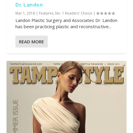
Dr. Landon
Mar 1, 2018
|
Features
,
No. 1 Readers' Choice
|
Landon Plastic Surgery and Associates Dr. Landon
has been practicing plastic and reconstructive...
READ MORE