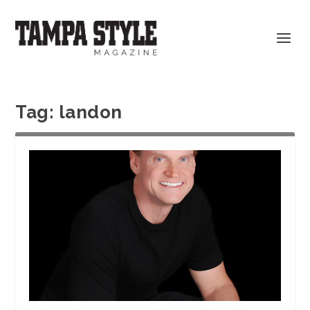
Tag:
landon