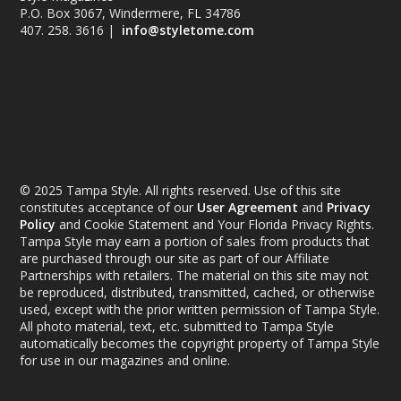
P.O. Box 3067, Windermere, FL 34786
407. 258. 3616 |
info@styletome.com
© 2025 Tampa Style. All rights reserved. Use of this site
constitutes acceptance of our
User Agreement
and
Privacy
Policy
and Cookie Statement and Your Florida Privacy Rights.
Tampa Style may earn a portion of sales from products that
are purchased through our site as part of our Affiliate
Partnerships with retailers. The material on this site may not
be reproduced, distributed, transmitted, cached, or otherwise
used, except with the prior written permission of Tampa Style.
All photo material, text, etc. submitted to Tampa Style
automatically becomes the copyright property of Tampa Style
for use in our magazines and online.