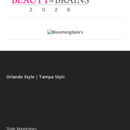
Orlando Style
|
Tampa Styl
e
Style Magazines