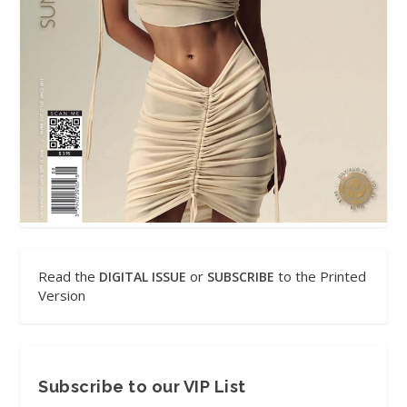
Read the
or
to the Printed
DIGITAL ISSUE
SUBSCRIBE
Version
Subscribe to our VIP List