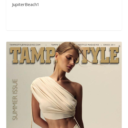
JupiterBeach1