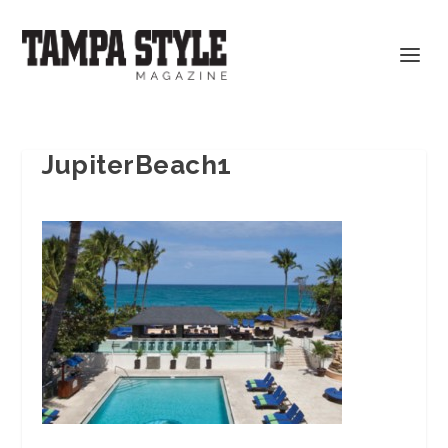
JupiterBeach1