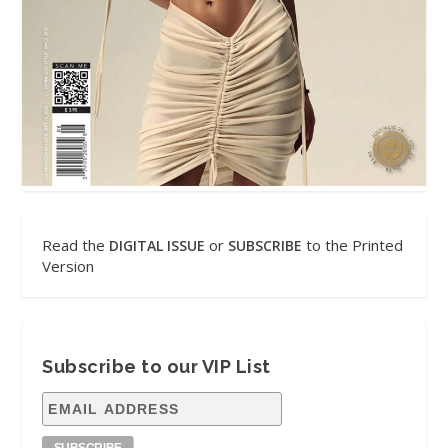
Read the
or
to the Printed
DIGITAL ISSUE
SUBSCRIBE
Version
Subscribe to our VIP List