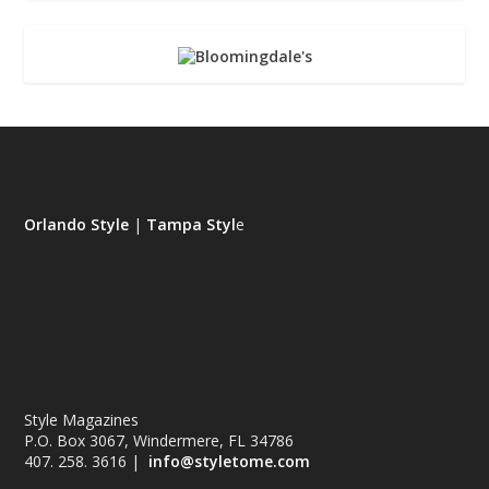
Orlando Style
|
Tampa Styl
e
Style Magazines
P.O. Box 3067, Windermere, FL 34786
407. 258. 3616 |
info@styletome.com