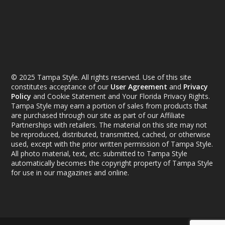
© 2025 Tampa Style. All rights reserved. Use of this site
constitutes acceptance of our
User Agreement
and
Privacy
Policy
and Cookie Statement and Your Florida Privacy Rights.
Tampa Style may earn a portion of sales from products that
are purchased through our site as part of our Affiliate
Partnerships with retailers. The material on this site may not
be reproduced, distributed, transmitted, cached, or otherwise
used, except with the prior written permission of Tampa Style.
All photo material, text, etc. submitted to Tampa Style
automatically becomes the copyright property of Tampa Style
for use in our magazines and online.