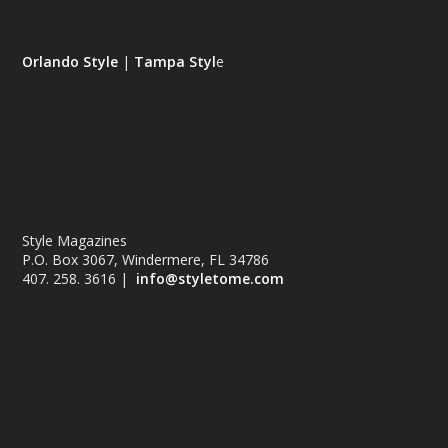
Orlando Style
|
Tampa Styl
e
Style Magazines
P.O. Box 3067, Windermere, FL 34786
407. 258. 3616 |
info@styletome.com