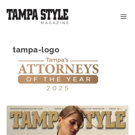
tampa-logo