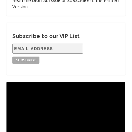
Read the
or
to the Printed
DIGITAL ISSUE
SUBSCRIBE
Version
Subscribe to our VIP List