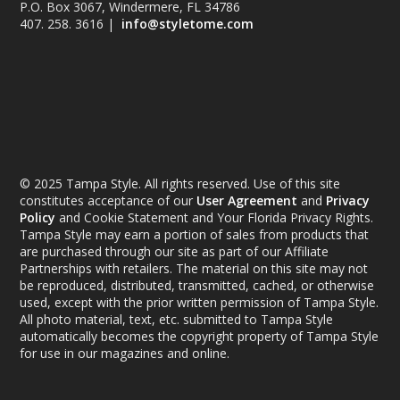
P.O. Box 3067, Windermere, FL 34786
407. 258. 3616 |
info@styletome.com
© 2025 Tampa Style. All rights reserved. Use of this site
constitutes acceptance of our
User Agreement
and
Privacy
Policy
and Cookie Statement and Your Florida Privacy Rights.
Tampa Style may earn a portion of sales from products that
are purchased through our site as part of our Affiliate
Partnerships with retailers. The material on this site may not
be reproduced, distributed, transmitted, cached, or otherwise
used, except with the prior written permission of Tampa Style.
All photo material, text, etc. submitted to Tampa Style
automatically becomes the copyright property of Tampa Style
for use in our magazines and online.