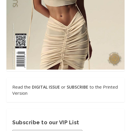
Read the
or
to the Printed
DIGITAL ISSUE
SUBSCRIBE
Version
Subscribe to our VIP List