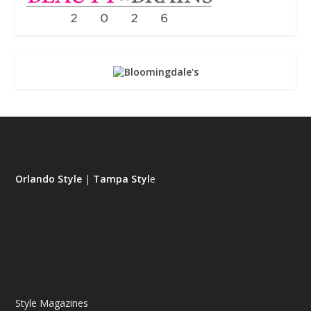
Orlando Style
|
Tampa Styl
e
Style Magazines