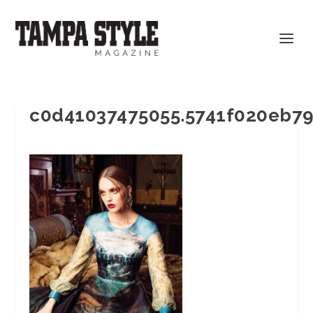
c0d41037475055.5741f020eb7