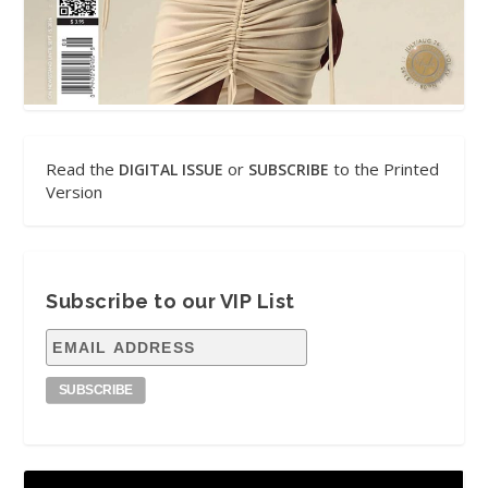
Read the
or
to the Printed
DIGITAL ISSUE
SUBSCRIBE
Version
Subscribe to our VIP List