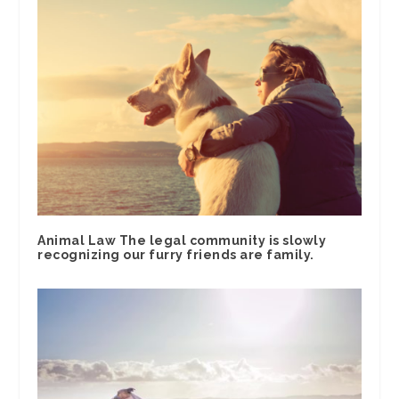
Animal Law The legal community is slowly
recognizing our furry friends are family.