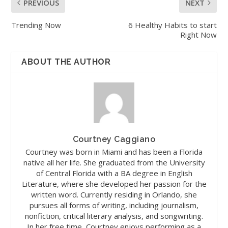
PREVIOUS
NEXT
Trending Now
6 Healthy Habits to start
Right Now
ABOUT THE AUTHOR
Courtney Caggiano
Courtney was born in Miami and has been a Florida
native all her life. She graduated from the University
of Central Florida with a BA degree in English
Literature, where she developed her passion for the
written word. Currently residing in Orlando, she
pursues all forms of writing, including journalism,
nonfiction, critical literary analysis, and songwriting.
In her free time, Courtney enjoys performing as a