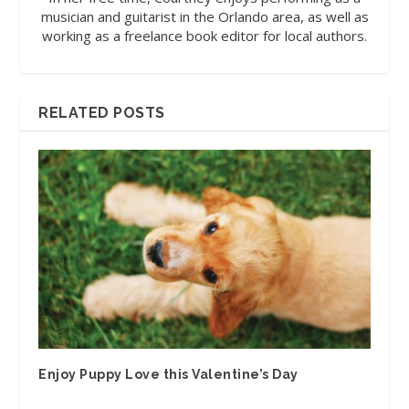
musician and guitarist in the Orlando area, as well as
working as a freelance book editor for local authors.
RELATED POSTS
Enjoy Puppy Love this Valentine’s Day