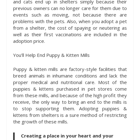
and cats end up in shelters simply because their
previous owners can no longer care for them due to
events such as moving, not because there are
problems with the pets. Also, when you adopt a pet
from a shelter, the cost of spaying or neutering as
well as their first vaccinations are included in the
adoption price.
You’ll Help End Puppy & Kitten Mills
Puppy & kitten mills are factory-style facilities that
breed animals in inhumane conditions and lack the
proper medical and nutritional care. Most of the
puppies & kittens purchased in pet stores come
from these mills, and because of the high profit they
receive, the only way to bring an end to the mills is
to stop supporting them. Adopting puppies &
kittens from shelters is a sure method of restricting
the growth of these mills.
Creating a place in your heart and your