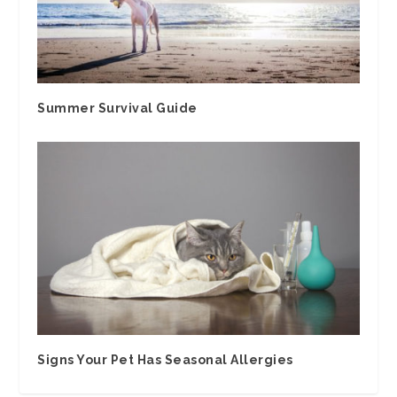
Summer Survival Guide
Signs Your Pet Has Seasonal Allergies