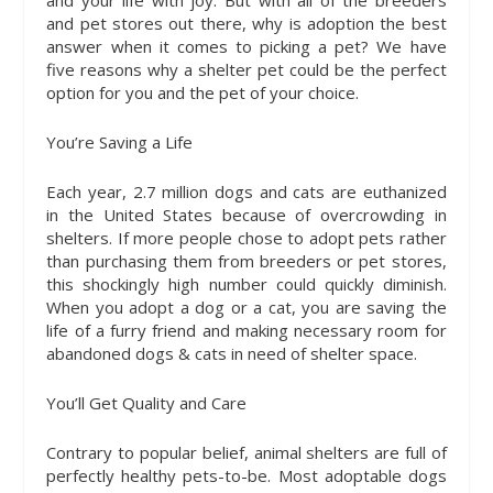
and your life with joy. But with all of the breeders
and pet stores out there, why is adoption the best
answer when it comes to picking a pet? We have
five reasons why a shelter pet could be the perfect
option for you and the pet of your choice.
You’re Saving a Life
Each year, 2.7 million dogs and cats are euthanized
in the United States because of overcrowding in
shelters. If more people chose to adopt pets rather
than purchasing them from breeders or pet stores,
this shockingly high number could quickly diminish.
When you adopt a dog or a cat, you are saving the
life of a furry friend and making necessary room for
abandoned dogs & cats in need of shelter space.
You’ll Get Quality and Care
Contrary to popular belief, animal shelters are full of
perfectly healthy pets-to-be. Most adoptable dogs