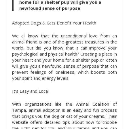
home for a shelter pup will give you a
newfound sense of purpose
Adopted Dogs & Cats Benefit Your Health
We all know that the unconditional love from an
animal friend is one of the greatest treasures in the
world, but did you know that it can improve your
psychological and physical health? Creating a place in
your heart and your home for a shelter pup or kitten
will give you a newfound sense of purpose that can
prevent feelings of loneliness, which boosts both
your spirit and energy levels.
It’s Easy and Local
With organizations like the Animal Coalition of
Tampa, animal adoption is an easy and fun process
that brings you the dog or cat of your dreams. Their
website offers detailed tips about how to choose
the right pet for you and your family, and you can