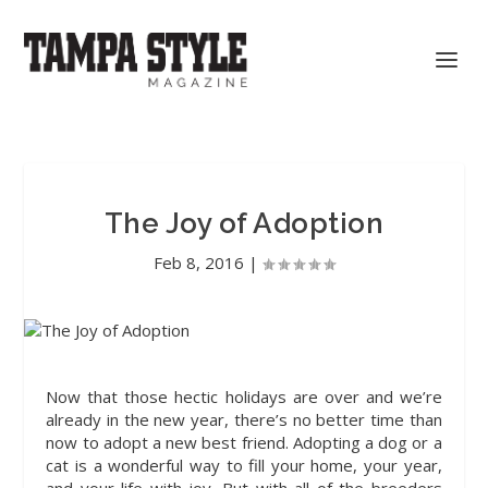
The Joy of Adoption
Feb 8, 2016
|
Now that those hectic holidays
are over and we’re
already in the new year, there’s no better time than
now to adopt a new best friend. Adopting a dog or a
cat is a wonderful way to fill your home, your year,