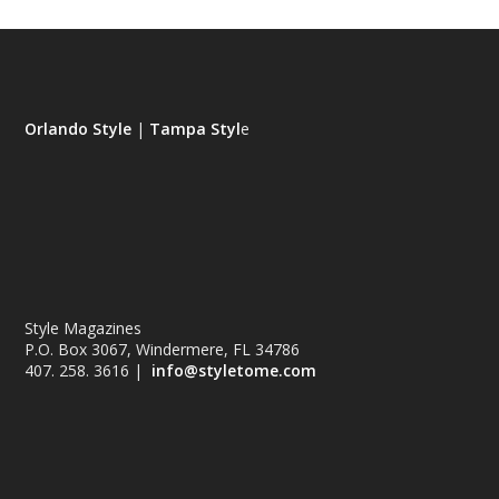
Orlando Style
|
Tampa Styl
e
Style Magazines
P.O. Box 3067, Windermere, FL 34786
407. 258. 3616 |
info@styletome.com