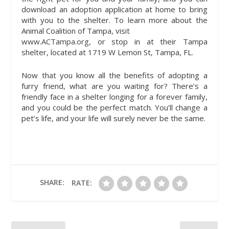
download an adoption application at home to bring
with you to the shelter. To learn more about the
Animal Coalition of Tampa, visit
www.ACTampa.org
, or stop in at their Tampa
shelter, located at 1719 W Lemon St, Tampa, FL.
Now that you know all the benefits of adopting a
furry friend, what are you waiting for? There’s a
friendly face in a shelter longing for a forever family,
and you could be the perfect match. You’ll change a
pet’s life, and your life will surely never be the same.
SHARE:
RATE: