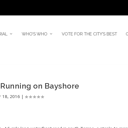
RIAL
WHO’S WHO
VOTE FOR THE CITY’S BEST
 Running on Bayshore
r 18, 2016
|