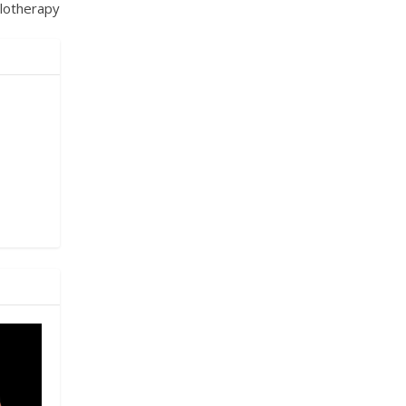
lotherapy