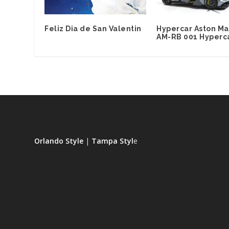
Feliz Dia de San Valentin
Hypercar Aston Ma
AM-RB 001 Hyperc
Orlando Style
|
Tampa Styl
e