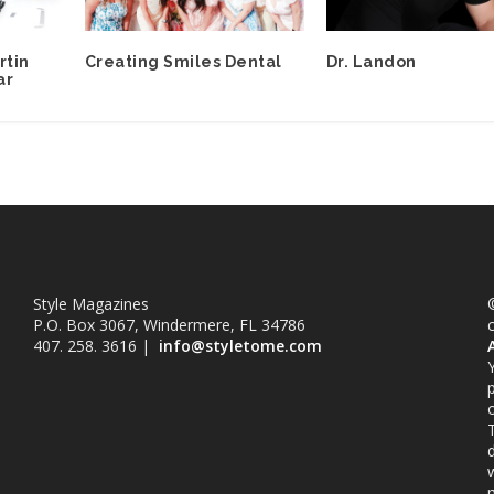
rtin
Creating Smiles Dental
Dr. Landon
ar
Style Magazines
©
P.O. Box 3067, Windermere, FL 34786
407. 258. 3616 |
info@styletome.com
o
w