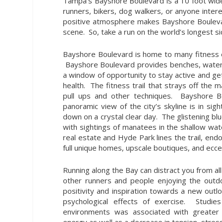
Tampa’s Bayshore Boulevard is a 10 foot wide
runners, bikers, dog walkers, or anyone intere
positive atmosphere makes Bayshore Boulevar
scene. So, take a run on the world’s longest 
Bayshore Boulevard is home to many fitness ev
Bayshore Boulevard provides benches, water fo
a window of opportunity to stay active and ge
health. The fitness trail that strays off the 
pull ups and other techniques. Bayshore B
panoramic view of the city’s skyline is in s
down on a crystal clear day. The glistening b
with sightings of manatees in the shallow wat
real estate and Hyde Park lines the trail, e
full unique homes, upscale boutiques, and ecc
Running along the Bay can distract you from all 
other runners and people enjoying the outdo
positivity and inspiration towards a new out
psychological effects of exercise. Studi
environments was associated with greater f
energy as well as a decrease in tension, stres