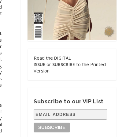
y
d
t
.
s
r
s
Read the
DIGITAL
,
or
to the Printed
ISSUE
SUBSCRIBE
g
Version
y
s
s
Subscribe to our VIP List
e
f
y
l
d