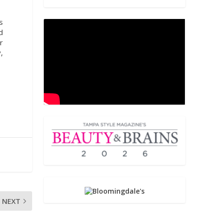
s
d
r
,
NEXT