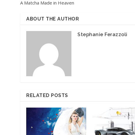
A Matcha Made in Heaven
ABOUT THE AUTHOR
Stephanie Ferazzoli
RELATED POSTS