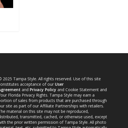
 2025 Tampa Style. All rights reserved. Use of this site
constitutes acceptance of our
User
Agreement
and
Privacy Policy
and Cookie Statement and
Your Florida Privacy Rights. Tampa Style may earn a
portion of sales from products that are purchased through
ur site as part of our Affiliate Partnerships with retailers.
The material on this site may not be reproduced,
distributed, transmitted, cached, or otherwise used, except
ith the prior written permission of Tampa Style. All photo
material, text, etc. submitted to Tampa Style automatically