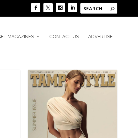
GET MAGAZINES
CONTACT US
ADVERTISE