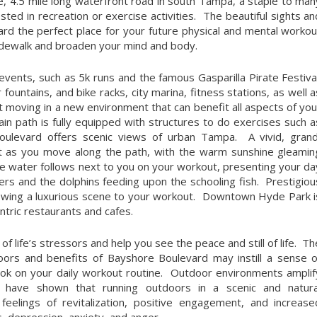
, 4.5 mile long waterfront road in south Tampa, a staple to man
sted in recreation or exercise activities. The beautiful sights an
d the perfect place for your future physical and mental workou
sidewalk and broaden your mind and body.
ents, such as 5k runs and the famous Gasparilla Pirate Festival
untains, and bike racks, city marina, fitness stations, as well a
t moving in a new environment that can benefit all aspects of you
main path is fully equipped with structures to do exercises such a
oulevard offers scenic views of urban Tampa. A vivid, grand
ight as you move along the path, with the warm sunshine gleamin
lue water follows next to you on your workout, presenting your da
ers and the dolphins feeding upon the schooling fish. Prestigiou
ndowing a luxurious scene to your workout. Downtown Hyde Park i
entric restaurants and cafes.
of life’s stressors and help you see the peace and still of life. Th
ors and benefits of Bayshore Boulevard may instill a sense o
look on your daily workout routine. Outdoor environments amplif
es have shown that running outdoors in a scenic and natura
eelings of revitalization, positive engagement, and increase
s, depression, anxiety, and anger.