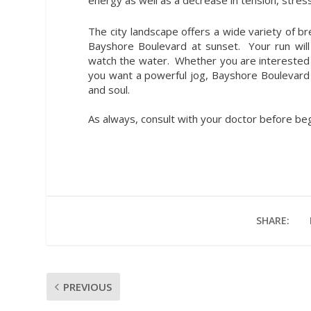
The city landscape offers a wide variety of b
Bayshore Boulevard at sunset. Your run will
watch the water. Whether you are interested i
you want a powerful jog, Bayshore Boulevard c
and soul.
As always, consult with your doctor before be
SHARE:
PREVIOUS