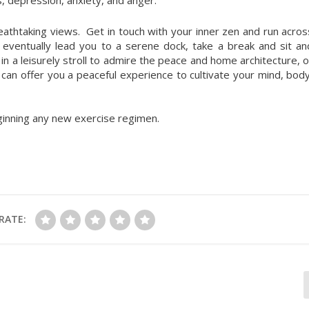
reathtaking views. Get in touch with your inner zen and run acros
 eventually lead you to a serene dock, take a break and sit an
n a leisurely stroll to admire the peace and home architecture, o
an offer you a peaceful experience to cultivate your mind, body
ginning any new exercise regimen.
RATE: