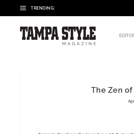
Reham El-Hennawey, DDS, MS
TRENDING:
EDITO
The Zen of
Ap